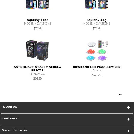
Squishy bear
Squishy dog
MCG INNOVATIONS
MCG INNOVATIONS
$12.99
$12.99
ASTRONAUT STARRY NEBULA
Blk&Deckr LED Puck Light 5Pk
PRJCTR
Amax
INNOVIBE
$46.95
$36.99
0
1
Resources
Textbooks
Store Information