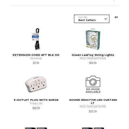
Sort By
0
1
EXTENSION CORD 6FT BLK OH
Green Leaf Ivy String Lights
OnHand
MCG INNOVATIONS
$7.99
$18.99
3-OUTLET PLUG WITH SURGE
SOUND REACTIVE LED CURTAIN
LT
Tripp Lite
MCG INNOVATIONS
$18.99
$33.29