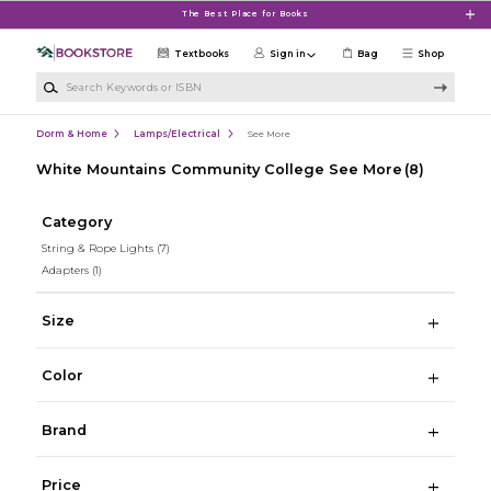
Skip to main content
The Best Place for Books
Textbooks
Sign in
Bag
Shop
Search Keywords or ISBN
Dorm & Home
Lamps/Electrical
See More
White Mountains Community College See More
(8)
Category
String & Rope Lights
(7)
Adapters
(1)
Size
Color
Brand
Price