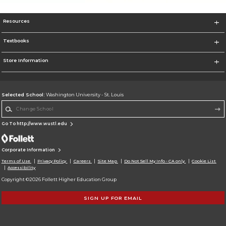
Resources
Textbooks
Store Information
Selected School:
Washington University - St. Louis
Change School
Go To http://www.wustl.edu
Corporate Information
Terms of Use
Privacy Policy
Careers
Site Map
Do Not Sell My Info - CA only
Cookie List
Accessibility
Copyright ©2026 Follett Higher Education Group
SIGN UP FOR EMAIL