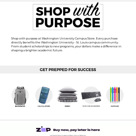
Shop with purpose at Washington University Campus Store. Every purchase
directly benefits the Washington University - St. Louis campus community.
From student scholarships to new programs, your dollars make a difference in
shaping a brighter academic future.