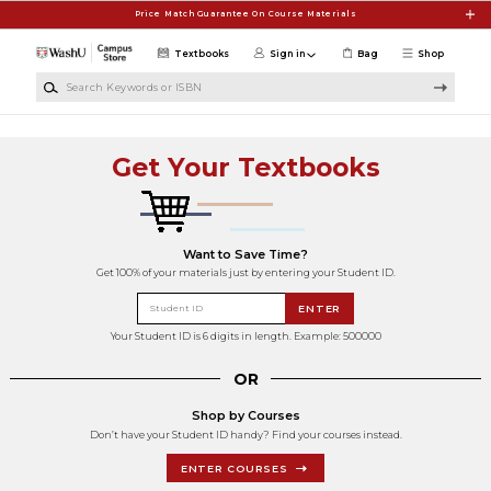
Skip to main content
Price Match Guarantee On Course Materials
Textbooks
Sign in
Bag
Shop
Search Keywords or ISBN
Get Your Textbooks
Want to Save Time?
Get 100% of your materials just by entering your Student ID.
Student ID
ENTER
Your Student ID is 6 digits in length. Example: 500000
OR
Shop by Courses
Don’t have your Student ID handy? Find your courses instead.
ENTER COURSES