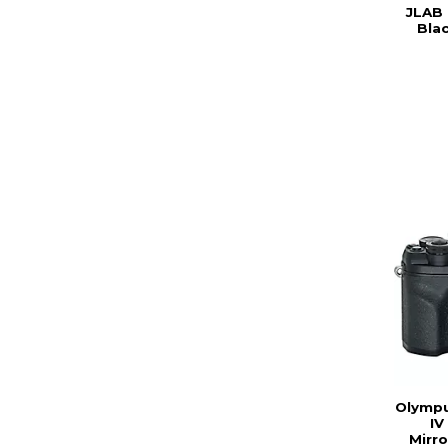
JLAB
Bla
Olympu
IV
Mirr