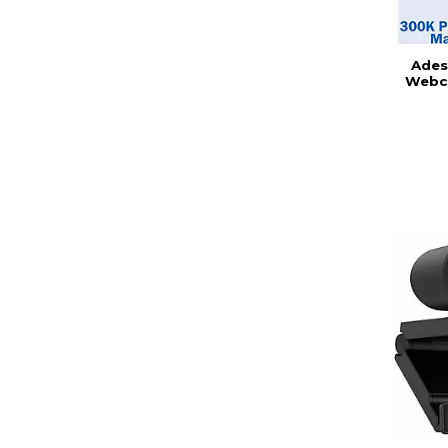
Ades
Webc