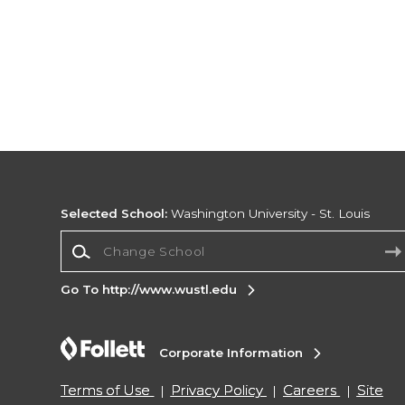
Selected School:
Washington University - St. Louis
Change School
Go To http://www.wustl.edu
Corporate Information
Terms of Use
Privacy Policy
Careers
Site