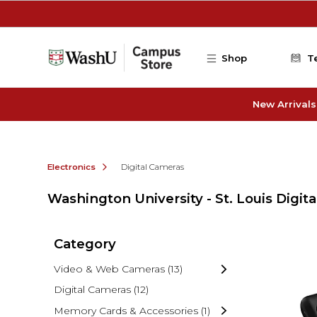
Skip to main content
Shop
T
New Arrivals
Electronics
Digital Cameras
Washington University - St. Louis Digit
Category
Video & Web Cameras
(13)
Digital Cameras
(12)
Memory Cards & Accessories
(1)