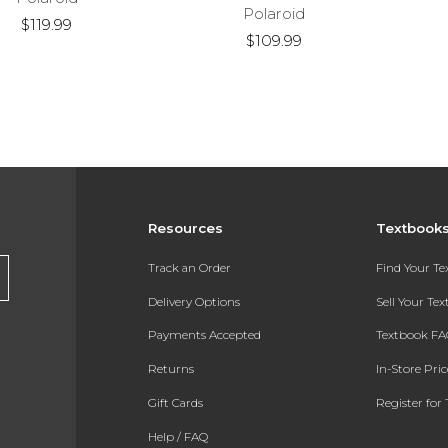
Polaroid
$119.99
$109.99
Resources
Textbook
Track an Order
Find Your T
Delivery Options
Sell Your Te
Payments Accepted
Textbook FA
Returns
In-Store Pri
Gift Cards
Register for 
Help / FAQ