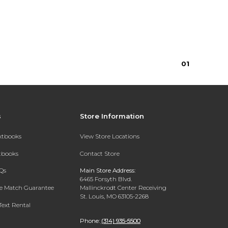
0
1
s
Store Information
extbooks
View Store Locations
xtbooks
Contact Store
Qs
Main Store Address:
6465 Forsyth Blvd.
ce Match Guarantee
Mallinckrodt Center Receiving
St. Louis, MO 63105-2268
Text Rental
Phone:
(314) 935-5500