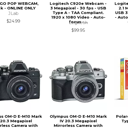
 GO POP WEBCAM,
Logitech C920e Webcam -
Logit
ck - ONLINE ONLY
3 Megapixel - 30 fps - USB
2.1 
Type A - TAA Compliant.
USB 3
JLab
1920 x 1080 Video - Auto-
- Aut
$24.99
focus -...
Logitech
$99.95
s OM-D E-M10 Mark
Olympus OM-D E-M10 Mark
Polar
 20.3 Megapixel
IV 20.3 Megapixel
Ty
orless Camera with
Mirrorless Camera with