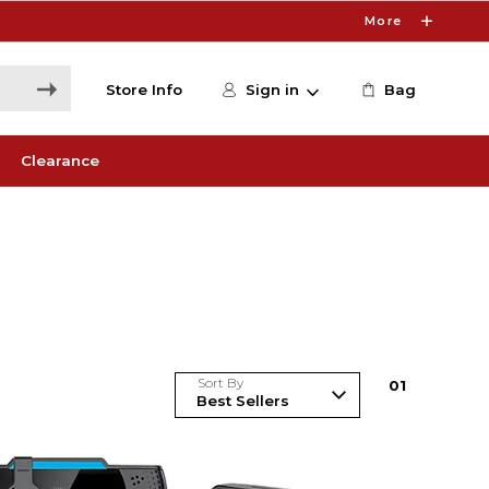
More
Store Info
Sign in
Bag
Clearance
Sort By
0
1