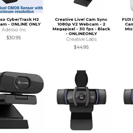
so CyberTrack H2
Creative Live! Cam Sync
FUJI 
am - ONLINE ONLY
1080p V2 Webcam - 2
Cam
Megapixel - 30 fps - Black
Mis
Adesso Inc
- ONLINEONLY
$30.95
Creative Labs
$44.95