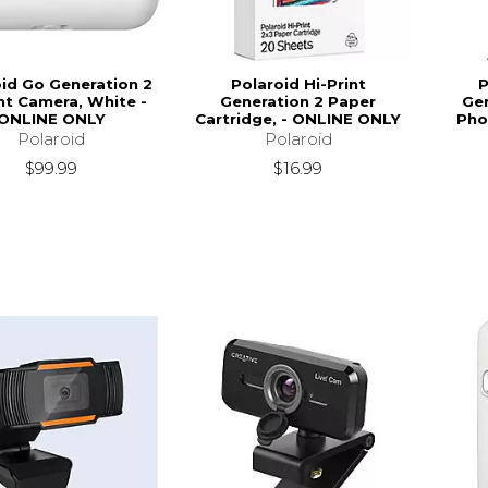
oid Go Generation 2
Polaroid Hi-Print
P
nt Camera, White -
Generation 2 Paper
Ge
ONLINE ONLY
Cartridge, - ONLINE ONLY
Pho
Polaroid
Polaroid
$99.99
$16.99