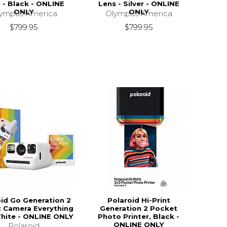
 - Black - ONLINE
Lens - Silver - ONLINE
ONLY
ONLY
ympus America
Olympus America
$799.95
$799.95
oid Go Generation 2
Polaroid Hi-Print
t Camera Everything
Generation 2 Pocket
hite - ONLINE ONLY
Photo Printer, Black -
ONLINE ONLY
Polaroid