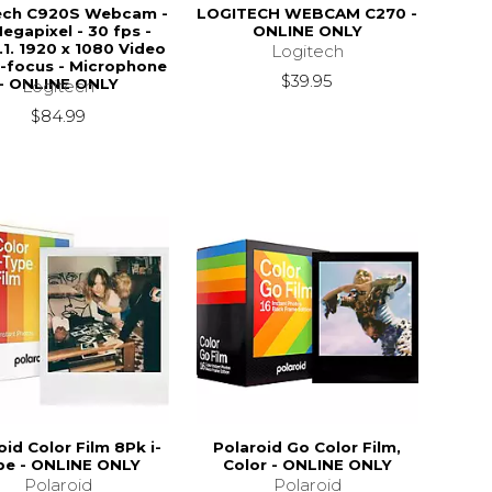
ech C920S Webcam -
LOGITECH WEBCAM C270 -
Megapixel - 30 fps -
ONLINE ONLY
.1. 1920 x 1080 Video
Logitech
o-focus - Microphone
$39.95
- ONLINE ONLY
Logitech
$84.99
oid Color Film 8Pk i-
Polaroid Go Color Film,
pe - ONLINE ONLY
Color - ONLINE ONLY
Polaroid
Polaroid