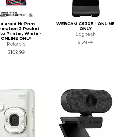
olaroid Hi-Print
WEBCAM C930E - ONLINE
neration 2 Pocket
ONLY
to Printer, White -
Logitech
ONLINE ONLY
$129.95
Polaroid
$109.99