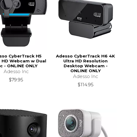
sso CyberTrack H5
Adesso CyberTrack H6 4K
 HD Webcam w Dual
Ultra HD Resolution
c - ONLINE ONLY
Desktop Webcam -
ONLINE ONLY
Adesso Inc
Adesso Inc
$79.95
$114.95