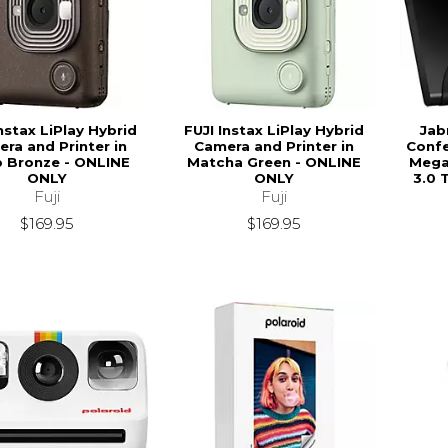
nstax LiPlay Hybrid
FUJI Instax LiPlay Hybrid
Jab
ra and Printer in
Camera and Printer in
Confe
 Bronze - ONLINE
Matcha Green - ONLINE
Megap
ONLY
ONLY
3.0 
Fuji
Fuji
$169.95
$169.95