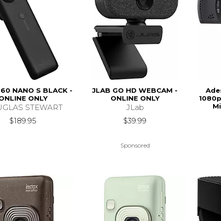
60 NANO S BLACK -
JLAB GO HD WEBCAM -
Ade
ONLINE ONLY
ONLINE ONLY
1080p
Mi
GLAS STEWART
JLab
$189.95
$39.99
Sponsored