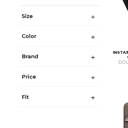
Size
Color
INSTA3
Brand
DOU
Price
Fit