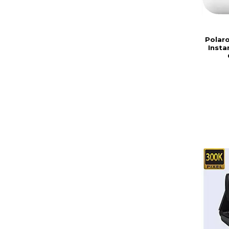
Polar
Insta