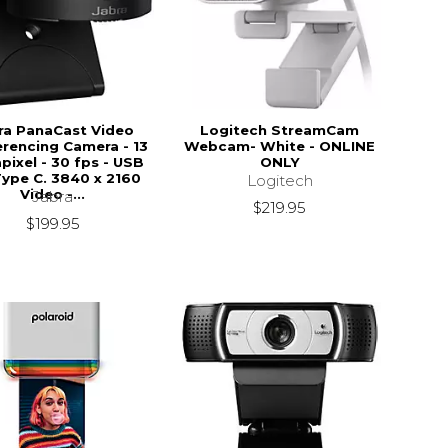
ra PanaCast Video
Logitech StreamCam
rencing Camera - 13
Webcam- White - ONLINE
ixel - 30 fps - USB
ONLY
Type C. 3840 x 2160
Logitech
Video -...
Jabra
$219.95
$199.95