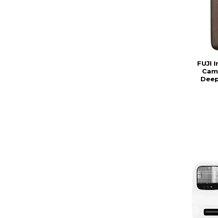
FUJI I
Came
Deep