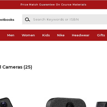
Price Match Guarantee On Course Materials
Search Keywords or ISBN
extbooks
Men
Women
Kids
Nike
Headwear
Gifts
al Cameras
(25)