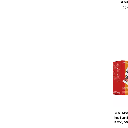
Lens
Ol
Polar
Instan
Box, W