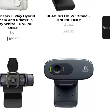
Instax LiPlay Hybrid
JLAB GO HD WEBCAM -
era and Printer in
ONLINE ONLY
ty White - ONLINE
JLab
ONLY
$39.99
Fuji
$169.95