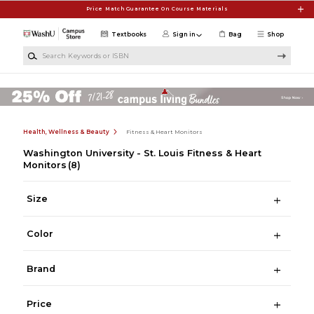
Skip to main content
Price Match Guarantee On Course Materials
Textbooks
Sign in
Bag
Shop
Search Keywords or ISBN
Health, Wellness & Beauty
Fitness & Heart Monitors
Washington University - St. Louis Fitness & Heart
Monitors
(8)
Size
Color
Brand
Price