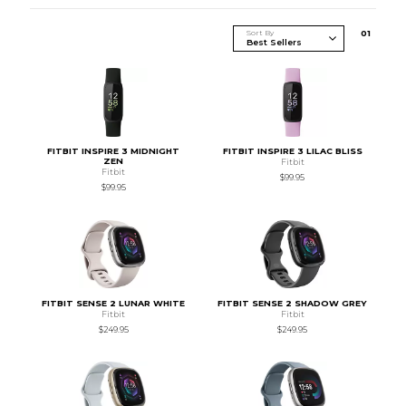
Sort By
0
1
FITBIT INSPIRE 3 MIDNIGHT
FITBIT INSPIRE 3 LILAC BLISS
ZEN
Fitbit
Fitbit
$99.95
$99.95
FITBIT SENSE 2 LUNAR WHITE
FITBIT SENSE 2 SHADOW GREY
Fitbit
Fitbit
$249.95
$249.95