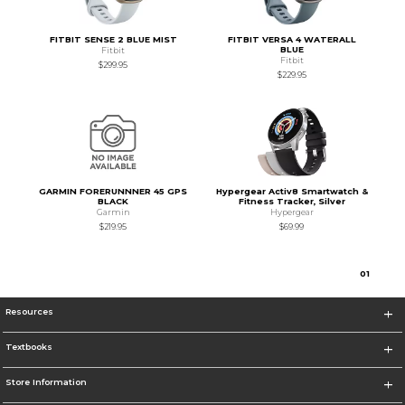
FITBIT SENSE 2 BLUE MIST
FITBIT VERSA 4 WATERALL
BLUE
Fitbit
Fitbit
$299.95
$229.95
GARMIN FORERUNNNER 45 GPS
Hypergear Activ8 Smartwatch &
BLACK
Fitness Tracker, Silver
Garmin
Hypergear
$219.95
$69.99
0
1
Resources
Textbooks
Store Information