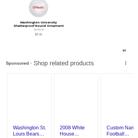
Washington University
Shatterproof Round Ornament
Jardine
$11.95
0
1