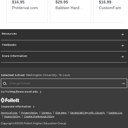
Resources
Textbooks
Store Information
Selected School:
Washington University - St. Louis
Change School
Go To http://www.wustl.edu
Corporate Information
Terms of Use
Privacy Policy
Careers
Site Map
Do Not Sell My Info - CA only
Cookie List
Accessibility
Cookie Preference Policy
Copyright ©2026 Follett Higher Education Group