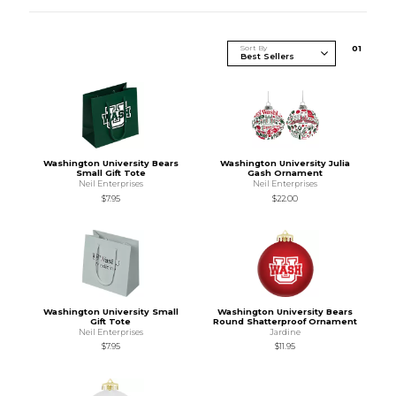
Sort By
0
1
Washington University Bears
Washington University Julia
Small Gift Tote
Gash Ornament
Neil Enterprises
Neil Enterprises
$7.95
$22.00
Washington University Small
Washington University Bears
Gift Tote
Round Shatterproof Ornament
Neil Enterprises
Jardine
$7.95
$11.95