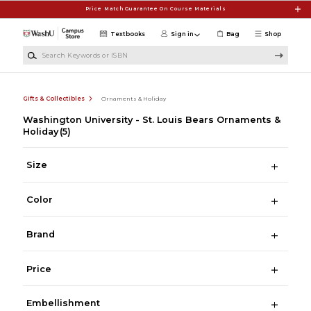
Skip to main content
Price Match Guarantee On Course Materials
Textbooks
Sign in
Bag
Shop
Search Keywords or ISBN
Gifts & Collectibles
Ornaments & Holiday
Washington University - St. Louis Bears Ornaments &
Holiday
(5)
Size
Color
Brand
Price
Embellishment