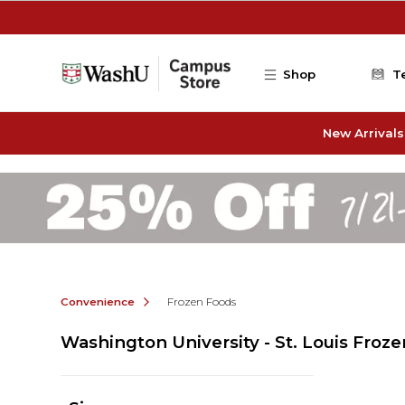
Skip to main content
Shop
T
New Arrivals
Convenience
Frozen Foods
Washington University - St. Louis Froz