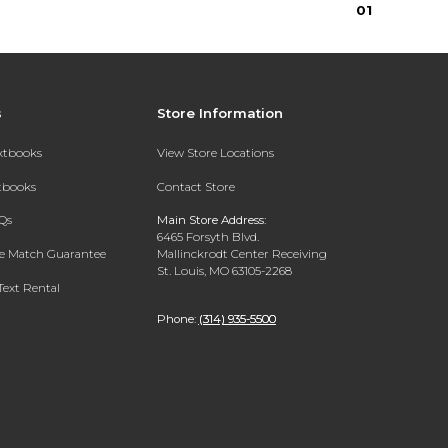
0
1
s
Store Information
extbooks
View Store Locations
xtbooks
Contact Store
Qs
Main Store Address:
6465 Forsyth Blvd.
ce Match Guarantee
Mallinckrodt Center Receiving
St. Louis, MO 63105-2268
Text Rental
Phone:
(314) 935-5500