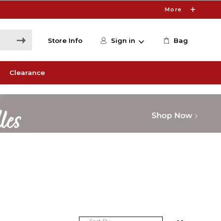
More
Store Info
Sign in
Bag
Clearance