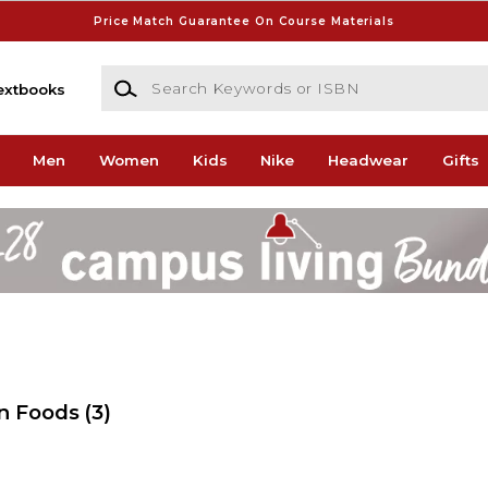
Price Match Guarantee On Course Materials
Search Keywords or ISBN
extbooks
Men
Women
Kids
Nike
Headwear
Gifts
en Foods
(3)