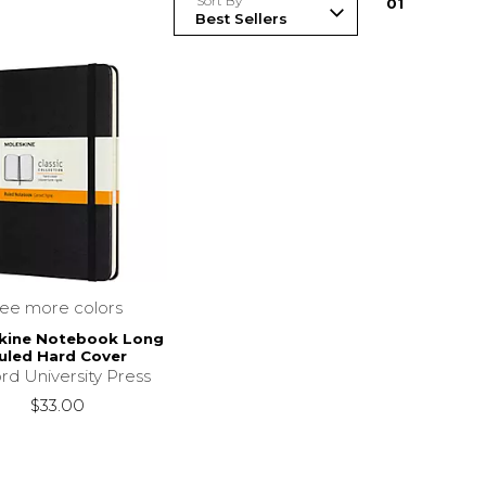
Sort By
0
1
see more colors
kine Notebook Long
uled Hard Cover
rd University Press
$33.00