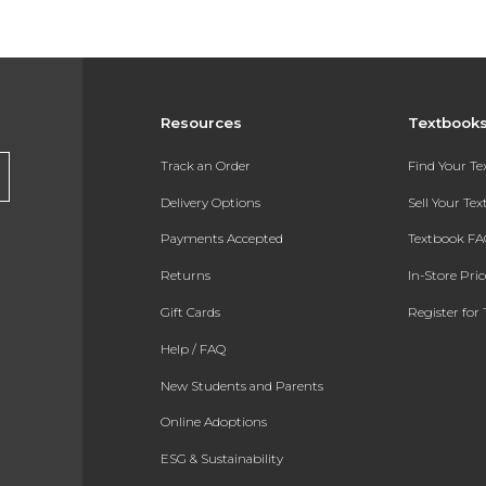
Resources
Textbook
Track an Order
Find Your T
Delivery Options
Sell Your Te
Payments Accepted
Textbook FA
Returns
In-Store Pri
Gift Cards
Register for 
Help / FAQ
New Students and Parents
Online Adoptions
ESG & Sustainability