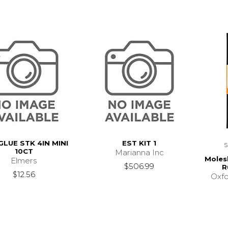
GLUE STK 4IN MINI
EST KIT 1
10CT
Marianna Inc
Moles
Elmers
$506.99
R
$12.56
Oxfo