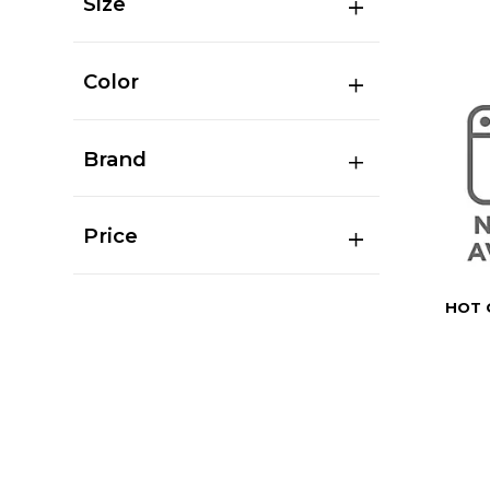
Size
Color
Brand
Price
HOT 