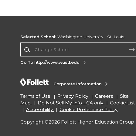
Selected School:
Washington University - St. Louis
Change School
Go To http://www.wustl.edu
Corporate Information
Terms of Use
Privacy Policy
Careers
Site
Map
Do Not Sell My Info - CA only
Cookie List
Accessibility
Cookie Preference Policy
Copyright ©2026 Follett Higher Education Group