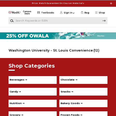
Skip to main content
Price Match Guarantee On Course Materials
Textbooks
Sign in
Bag
Shop
Search Keywords or ISBN
Washington University - St. Louis Convenience
(12)
Shop Categories
Beverages ➞
Chocolate ➞
Candy ➞
Snacks ➞
Nutrition ➞
Bakery Goods ➞
Grocery ➞
Frozen Foods ➞