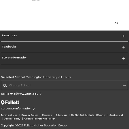
0
1
Resources
Textbooks
Store Information
Selected School:
Washington University - St. Louis
Change School
Go To http://www.wustl.edu
Corporate Information
Terms of Use
Privacy Policy
Careers
Site Map
Do Not Sell My Info - CA only
Cookie List
Accessibility
Cookie Preference Policy
Copyright ©2026 Follett Higher Education Group