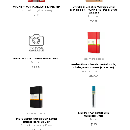
MIGHTY MARK JELLY BEANS NP
Unruled Classic Wirebound
Notebook - White 10-1/2 x 8 70
Ferrara Candy Company
Sheets
$6.99
Unruled
$10.99
BND 2" DRBL VIEW BASIC AST
see more colors
Samsill
Moleskine Classic Notebook,
$10.99
Plain, Hard Cover (5 x 8.25)
Random House Inc.
$33.00
MEMOPAD 60SH 3x5
see more colors
WIREBOUND
Moleskine Notebook Long
Mead
Ruled Hard Cover
$1.25
Oxford University Press
$33.00