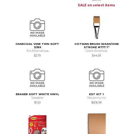
SALE on select items
CHARCOAL VINE THIN SOFT
COTMAN BRUSH WASH/ONE
3/BX
STROKE #777 1''
Art Alternatives
Colart Americas
$2.79
$44.59
ERASER SOFT WHITE VINYL
EST KIT 1
Staedtler
Marianna Inc
$1.50
$506.99