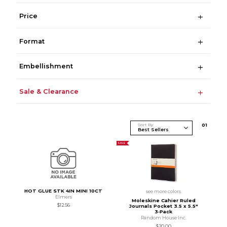
Price
Format
Embellishment
Sale & Clearance
Sort By
0
1
SALE
HOT GLUE STK 4IN MINI 10CT
see more colors
Elmers
Moleskine Cahier Ruled
$12.56
Journals Pocket 3.5 x 5.5"
3‑Pack
Random House Inc.
$20.00