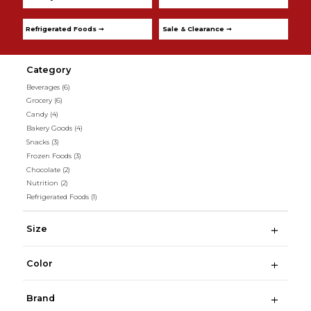
Refrigerated Foods ➞
Sale & Clearance ➞
Category
Beverages
(6)
Grocery
(6)
Candy
(4)
Bakery Goods
(4)
Snacks
(3)
Frozen Foods
(3)
Chocolate
(2)
Nutrition
(2)
Refrigerated Foods
(1)
Size
Color
Brand