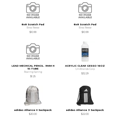
8x8 Scratch Pad
8x8 Scratch Pad
Brea Reese
Brea Reese
$10.99
$10.99
LEAD MECHICAL PENCIL .9MM H
ACRYLIC CLEAR GESSO 16OZ
15-TUBE
UniBrands Corp
Roaring Spring
$32.29
$1.25
adidas Alliance II Sackpack
adidas Alliance 3 Sackpack
$20.00
$22.00