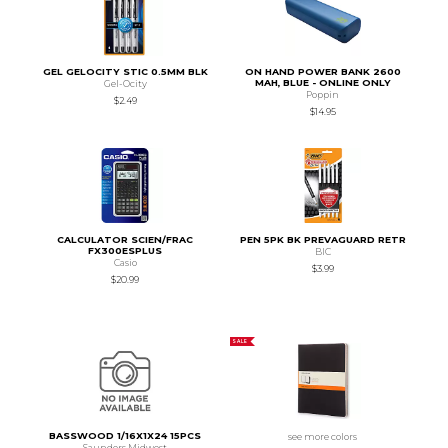
GEL GELOCITY STIC 0.5MM BLK
ON HAND POWER BANK 2600
MAH, BLUE - ONLINE ONLY
Gel-Ocity
Poppin
$2.49
$14.95
CALCULATOR SCIEN/FRAC
PEN 5PK BK PREVAGUARD RETR
FX300ESPLUS
BIC
Casio
$3.99
$20.99
SALE
BASSWOOD 1/16X1X24 15PCS
see more colors
Saunders Midwest