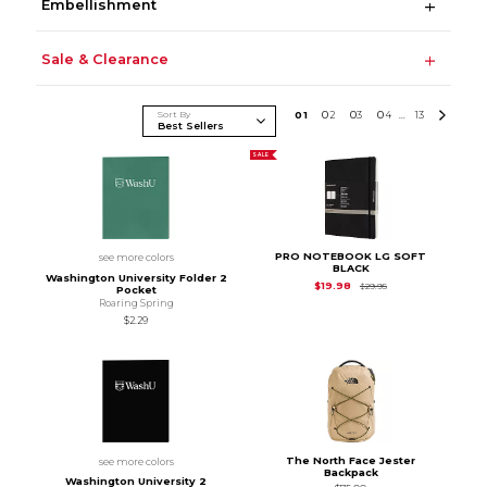
Embellishment
Sale & Clearance
Sort By
0
1
0
2
0
3
0
4
13
...
SALE
PRO NOTEBOOK LG SOFT
see more colors
BLACK
Washington University Folder 2
Original Price is
$29
$19.98
$29.95
Pocket
Roaring Spring
$2.29
The North Face Jester
see more colors
Backpack
Washington University 2