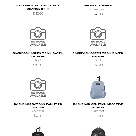
BACKPACK ARCANE XL POR
BACKPACK ASHER
ORANGE HTHR
Champion
$130.00
$45.00
BACKPACK ASPEN TRAIL DAYPK
BACKPACK ASPEN TRAIL DAYPK
OC BLUE
VIV PUR
GSM
GSM
$50.00
$50.00
BACKPACK BATAAN FANNY PK
BACKPACK CENTRAL ADAPTIVE
DEL DIA
BLDUSK
Cotopaxi
Jansport
$32.50
$70.00