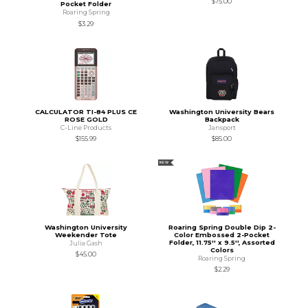
$75.00
Pocket Folder
Roaring Spring
$3.29
CALCULATOR TI-84 PLUS CE
Washington University Bears
ROSE GOLD
Backpack
C-Line Products
Jansport
$155.99
$85.00
NEW
Washington University
Roaring Spring Double Dip 2-
Weekender Tote
Color Embossed 2-Pocket
Folder, 11.75'' x 9.5'', Assorted
Julia Gash
Colors
$45.00
Roaring Spring
$2.29