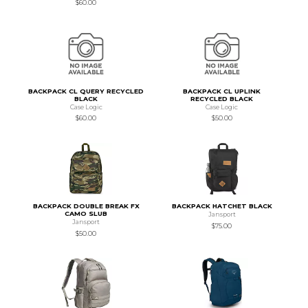
$60.00
BACKPACK CL QUERY RECYCLED
BACKPACK CL UPLINK
BLACK
RECYCLED BLACK
Case Logic
Case Logic
$60.00
$50.00
BACKPACK DOUBLE BREAK FX
BACKPACK HATCHET BLACK
CAMO SLUB
Jansport
Jansport
$75.00
$50.00