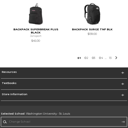
BACKPACK SUPERBREAK PLUS
BACKPACK SURGE TNF BLK
BLACK
$139.00
Jansport
$45.00
0
1
0
2
0
3
0
4
13
...
Resources
Textbooks
Store Information
Selected School:
Washington University - St. Louis
Change School