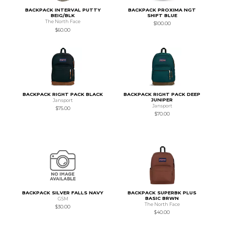
BACKPACK INTERVAL PUTTY
BACKPACK PROXIMA NGT
BEIG/BLK
SHIFT BLUE
The North Face
$100.00
$60.00
BACKPACK RIGHT PACK BLACK
BACKPACK RIGHT PACK DEEP
JUNIPER
Jansport
Jansport
$75.00
$70.00
BACKPACK SILVER FALLS NAVY
BACKPACK SUPERBK PLUS
BASIC BRWN
GSM
The North Face
$30.00
$40.00