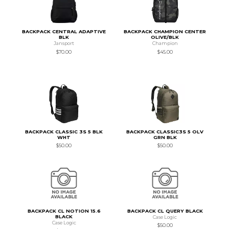
BACKPACK CENTRAL ADAPTIVE
BACKPACK CHAMPION CENTER
BLK
OLIVE/BLK
Jansport
Champion
$70.00
$45.00
BACKPACK CLASSIC 3S 5 BLK
BACKPACK CLASSIC3S 5 OLV
WHT
GRN BLK
$50.00
$50.00
BACKPACK CL NOTION 15.6
BACKPACK CL QUERY BLACK
BLACK
Case Logic
Case Logic
$50.00