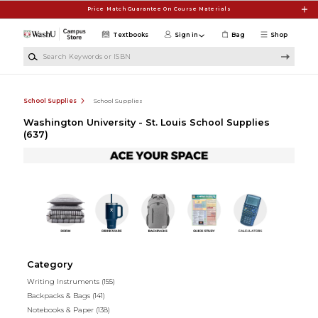
Skip to main content
Price Match Guarantee On Course Materials
Textbooks
Sign in
Bag
Shop
Search Keywords or ISBN
School Supplies
School Supplies
Washington University - St. Louis School Supplies
(637)
Category
Writing Instruments
(155)
Backpacks & Bags
(141)
Notebooks & Paper
(138)