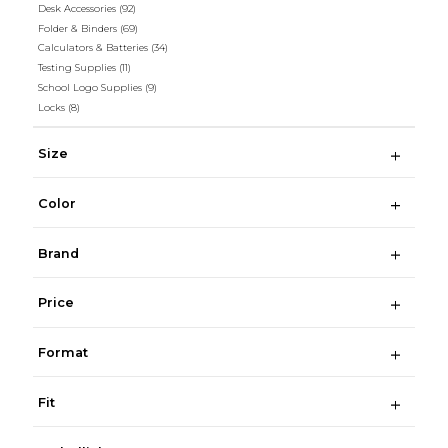
Desk Accessories
(92)
Folder & Binders
(69)
Calculators & Batteries
(34)
Testing Supplies
(11)
School Logo Supplies
(9)
Locks
(8)
Size
Color
Brand
Price
Format
Fit