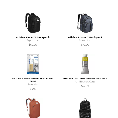
adidas Excel 7 Backpack
adidas Prime 7 Backpack
Agron Inc.
Agron Inc.
$60.00
$70.00
ART ERASERS KNEADABLE AND
ARTIST WC 14M GREEN GOLD-2
GUM
UniBrands Corp
Staedtler
$22.99
$4.99