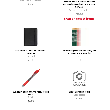
Moleskine Cahier Ruled
$1.46
Journals Pocket 3.5 x 5.5"
3‑Pack
Random House Inc.
$20.00
SALE on select items
PADFOLIO PROF ZIPPER
Washington University 10
JUNIOR
Count #2 Pencils
Samsill
Spirit
$29.99
$8.95
Washington University Pilot
8x8 Scratch Pad
Pen
Brea Reese
Spirit
$10.99
$4.95