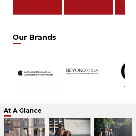
Our Brands
At A Glance