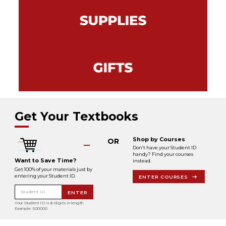
Get Your Textbooks
Shop by Courses
OR
Don’t have your Student ID
handy? Find your courses
Want to Save Time?
instead.
Get 100% of your materials just by
entering your Student ID.
ENTER COURSES
Student ID
ENTER
Your Student ID is 6 digits in length.
Example: 500000