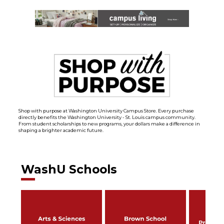
Shop with purpose at Washington University Campus Store. Every purchase
directly benefits the Washington University - St. Louis campus community.
From student scholarships to new programs, your dollars make a difference in
shaping a brighter academic future.
WashU Schools