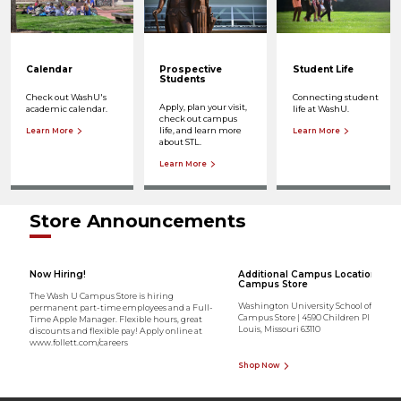
Calendar
Prospective
Student Life
Students
Check out WashU's
Connecting student
Apply, plan your visit,
academic calendar.
life at WashU.
check out campus
life, and learn more
Learn More
Learn More
about STL.
Learn More
Store Announcements
Now Hiring!
Additional Campus Location - Me
Campus Store
The Wash U Campus Store is hiring
Washington University School of Medic
permanent part-time employees and a Full-
Campus Store | 4590 Children Pl Ste 1700 
Time Apple Manager. Flexible hours, great
Louis, Missouri 63110
discounts and flexible pay! Apply online at
www.follett.com/careers
Shop Now