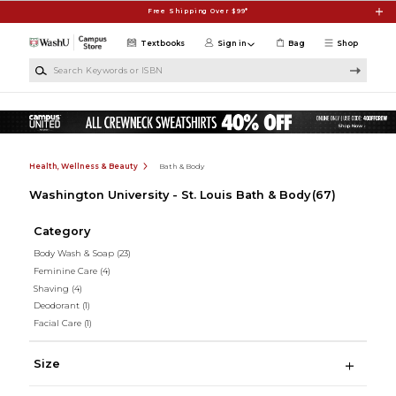
Skip to main content
Free Shipping Over $99*
Textbooks
Sign in
Bag
Shop
Search Keywords or ISBN
Health, Wellness & Beauty
Bath & Body
Washington University - St. Louis Bath & Body
(67)
Category
Body Wash & Soap
(23)
Feminine Care
(4)
Shaving
(4)
Deodorant
(1)
Facial Care
(1)
Size