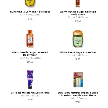
Sunshine & Lemons Pocketbac
Warm Vanilla Sugar Scented
Body Spray
Bath & Body Works
Bath & Body Works
$1.95
$16.95
Warm Vanilla Sugar Scented
White Tea & Sage Pocketbac
Body Wash
Bath & Body Works
Bath & Body Works
$1.95
$14.95
Dr Teals Melatonin Lotion 8Oz
EOS 100% Natural Organic Shea
Lip Balm - Vanilla Bean flavor
Health & Beauty
Health & Beauty
$9.49
$7.79