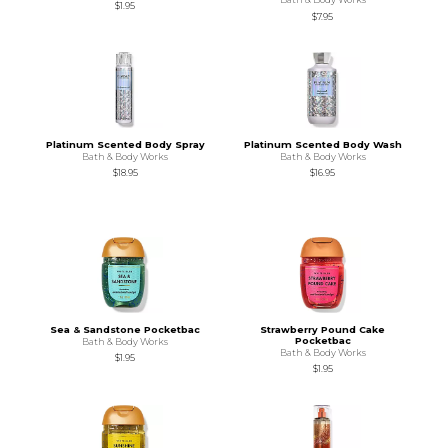
$1.95
$7.95
Platinum Scented Body Spray
Platinum Scented Body Wash
Bath & Body Works
Bath & Body Works
$18.95
$16.95
Sea & Sandstone Pocketbac
Strawberry Pound Cake
Pocketbac
Bath & Body Works
Bath & Body Works
$1.95
$1.95