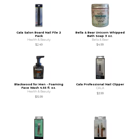
Cala Salon Board Nail File 2
Bella & Bear Unicorn Whipped
Pack
Bath Soap 3 oz.
Health & Beauty
Bella & Bear
$2.49
$4.99
Blackwood for Men - Foaming
Cala Professional Nail Clipper
Face Wash 4.55 fl. oz.
CALA
Health & Beauty
$3.99
$15.99