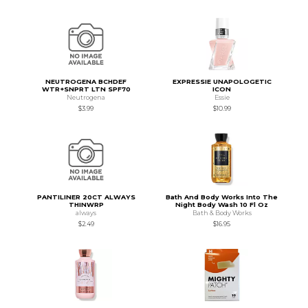
NEUTROGENA BCHDEF
EXPRESSIE UNAPOLOGETIC
WTR+SNPRT LTN SPF70
ICON
Neutrogena
Essie
$3.99
$10.99
PANTILINER 20CT ALWAYS
Bath And Body Works Into The
THINWRP
Night Body Wash 10 Fl Oz
always
Bath & Body Works
$2.49
$16.95