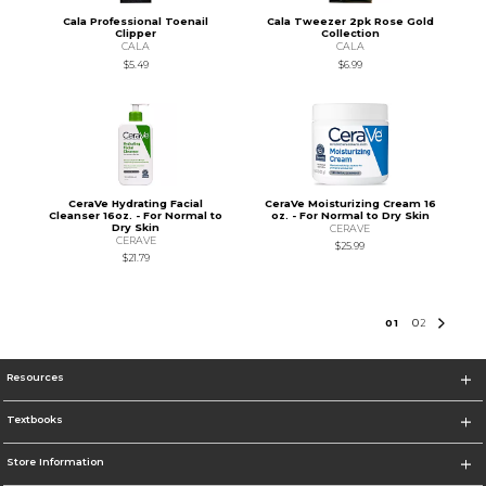
Cala Professional Toenail
Cala Tweezer 2pk Rose Gold
Clipper
Collection
CALA
CALA
$5.49
$6.99
CeraVe Hydrating Facial
CeraVe Moisturizing Cream 16
Cleanser 16oz. - For Normal to
oz. - For Normal to Dry Skin
Dry Skin
CERAVE
CERAVE
$25.99
$21.79
0
1
0
2
Resources
Textbooks
Store Information