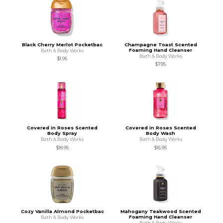
Black Cherry Merlot Pocketbac
Champagne Toast Scented
Foaming Hand Cleanser
Bath & Body Works
Bath & Body Works
$1.95
$7.95
Covered in Roses Scented
Covered in Roses Scented
Body Spray
Body Wash
Bath & Body Works
Bath & Body Works
$18.95
$16.95
Cozy Vanilla Almond Pocketbac
Mahogany Teakwood Scented
Foaming Hand Cleanser
Bath & Body Works
Bath & Body Works