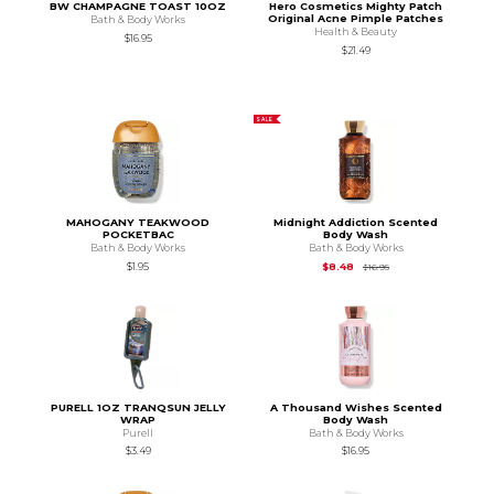
BW CHAMPAGNE TOAST 10OZ
Hero Cosmetics Mighty Patch
Original Acne Pimple Patches
Bath & Body Works
Health & Beauty
$16.95
$21.49
SALE
MAHOGANY TEAKWOOD
Midnight Addiction Scented
POCKETBAC
Body Wash
Bath & Body Works
Bath & Body Works
Original Price is
$16.9
$1.95
$8.48
$16.95
PURELL 1OZ TRANQSUN JELLY
A Thousand Wishes Scented
WRAP
Body Wash
Purell
Bath & Body Works
$3.49
$16.95