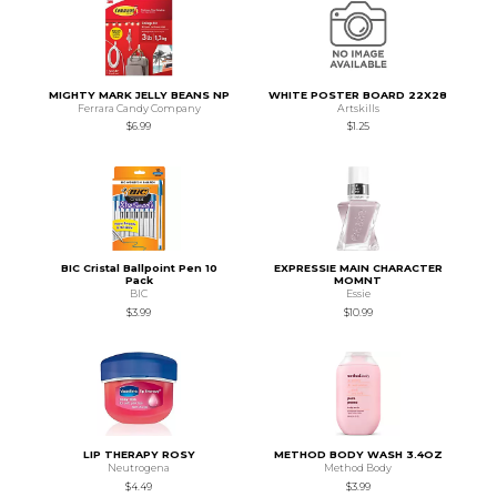
MIGHTY MARK JELLY BEANS NP
WHITE POSTER BOARD 22X28
Ferrara Candy Company
Artskills
$6.99
$1.25
BIC Cristal Ballpoint Pen 10
EXPRESSIE MAIN CHARACTER
Pack
MOMNT
BIC
Essie
$3.99
$10.99
LIP THERAPY ROSY
METHOD BODY WASH 3.4OZ
Neutrogena
Method Body
$4.49
$3.99