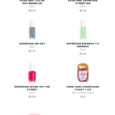
ESSIE NAIL COLOR
ESSIE NAIL EXPRESSIE
WATERMELON
STREETWR
Essie
Essie
$10.99
$10.99
EXPRESSIE AIR DRY
EXPRESSIE EXPRESS TO
IMPRESS
Essie
Essie
$10.99
$10.99
EXPRESSIE WORD ON THE
HAND SANI CHAMPAGNE
STREET
TOAST 1 OZ
Essie
Bath & Body Works
$10.99
$1.95