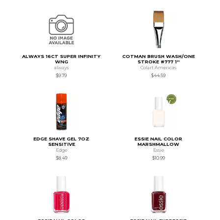
ALWAYS 16CT SUPER INFINITY
COTMAN BRUSH WASH/ONE
WNG
STROKE #777 1''
always
Colart Americas
$9.79
$44.59
EDGE SHAVE GEL 7OZ
ESSIE NAIL COLOR
SENSITIVE
MARSHMALLOW
Edge
Essie
$8.49
$10.99