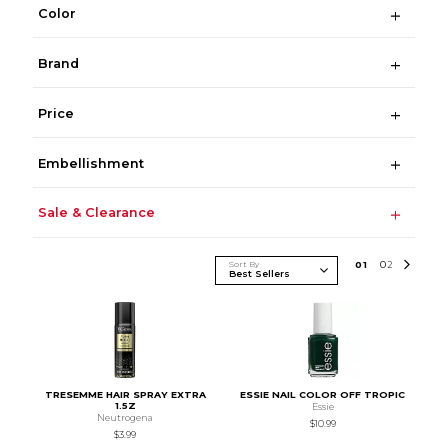
Color
Brand
Price
Embellishment
Sale & Clearance
Sort By
0
1
0
2
TRESEMME HAIR SPRAY EXTRA
ESSIE NAIL COLOR OFF TROPIC
1.5Z
Essie
Neutrogena
$10.99
$3.99