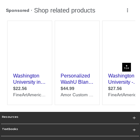
TOP
Resources
Textbooks