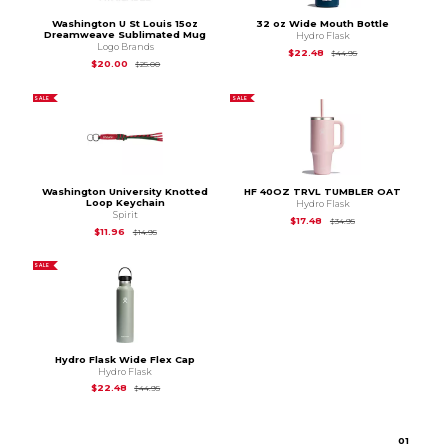
Washington U St Louis 15oz
32 oz Wide Mouth Bottle
Dreamweave Sublimated Mug
Hydro Flask
Logo Brands
Original Price is
$44
$22.48
$44.95
Original Price is
$25.00
$20.00
$25.00
SALE
SALE
Washington University Knotted
HF 40OZ TRVL TUMBLER OAT
Loop Keychain
Hydro Flask
Spirit
Original Price is
$34.
$17.48
$34.95
Original Price is
$14.95
$11.96
$14.95
SALE
Hydro Flask Wide Flex Cap
Hydro Flask
Original Price is
$44.95
$22.48
$44.95
0
1