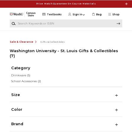
Skip to main content
Price Match Guarantee On Course Materials
Textbooks
Sign in
Bag
Shop
Search Keywords or ISBN
Sale & Clearance
Gifts & Collectibles
Washington University - St. Louis Gifts & Collectibles
(7)
Category
Drinkware
(5)
School Accessories
(2)
Size
Color
Brand