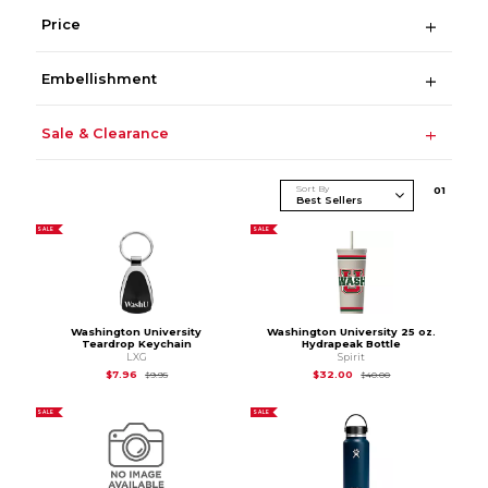
Price
Embellishment
Sale & Clearance
Sort By
0
1
SALE
SALE
Washington University
Washington University 25 oz.
Teardrop Keychain
Hydrapeak Bottle
LXG
Spirit
Original Price is
$9.95
Original Price is
$40
$7.96
$32.00
$9.95
$40.00
SALE
SALE