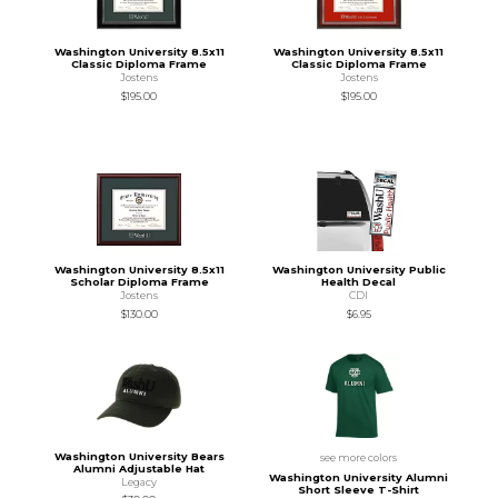
Washington University 8.5x11
Washington University 8.5x11
Classic Diploma Frame
Classic Diploma Frame
Jostens
Jostens
$195.00
$195.00
Washington University 8.5x11
Washington University Public
Scholar Diploma Frame
Health Decal
Jostens
CDI
$130.00
$6.95
Washington University Bears
see more colors
Alumni Adjustable Hat
Washington University Alumni
Legacy
Short Sleeve T-Shirt