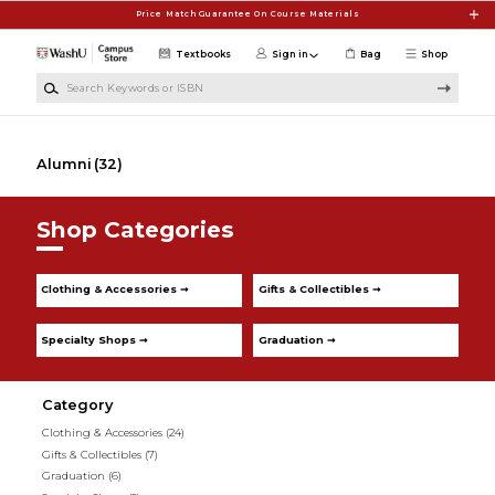
Skip to main content
Price Match Guarantee On Course Materials
Textbooks
Sign in
Bag
Shop
Search Keywords or ISBN
Alumni
(32)
Shop Categories
Clothing & Accessories ➞
Gifts & Collectibles ➞
Specialty Shops ➞
Graduation ➞
Category
Clothing & Accessories
(24)
Gifts & Collectibles
(7)
Graduation
(6)