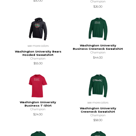
$30.00
Champion
$26.00
Washington University
see more colors
Business Crewneck Sweatshirt
Washington University Bears
Champion
Hooded Sweatshirt
$44.00
Champion
$55.00
Washington University
see more colors
Business T-Shirt
Washington University
Champion
Crewneck Sweatshirt
$24.00
Champion
$58.00