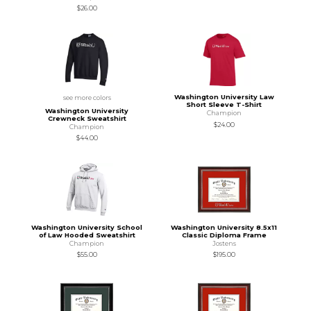
$26.00
Washington University Law
see more colors
Short Sleeve T-Shirt
Washington University
Champion
Crewneck Sweatshirt
$24.00
Champion
$44.00
Washington University School
Washington University 8.5x11
of Law Hooded Sweatshirt
Classic Diploma Frame
Champion
Jostens
$55.00
$195.00