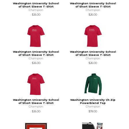
Washington University School
Washington University School
of Short Sleeve T-Shirt
of Short Sleeve T-Shirt
Champion
Champion
$26.00
$26.00
Washington University School
Washington University School
of Short Sleeve T-Shirt
of Short Sleeve T-Shirt
Champion
Champion
$26.00
$26.00
Washington University School
Washington University 1/4 Zip
of Short Sleeve T-Shirt
Powerblend Top
Champion
Champion
$26.00
$78.00