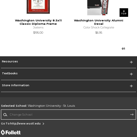
TOP
Washington University 8.5x11
Washington University Alumni
Classic Diploma Frame
Decal
Jostens
Color Shock Collegiate
$195.00
$6.95
0
1
Resources
Textbooks
Store Information
Selected School:
Washington University - St. Louis
Change School
Go To http://www.wustl.edu