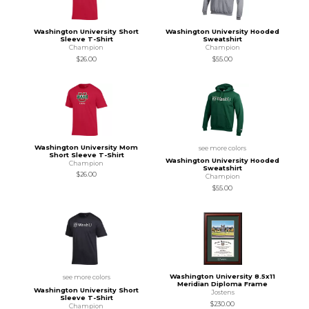
Washington University Short
Washington University Hooded
Sleeve T-Shirt
Sweatshirt
Champion
Champion
$26.00
$55.00
Washington University Mom
see more colors
Short Sleeve T-Shirt
Washington University Hooded
Champion
Sweatshirt
$26.00
Champion
$55.00
Washington University 8.5x11
see more colors
Meridian Diploma Frame
Washington University Short
Jostens
Sleeve T-Shirt
$230.00
Champion