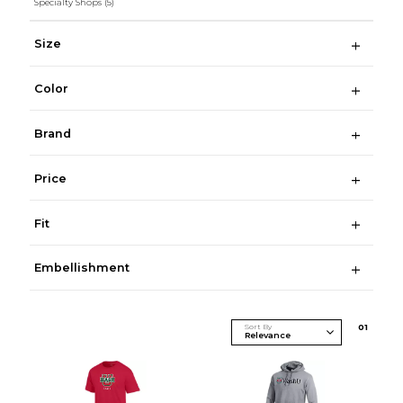
Specialty Shops
(5)
Size
Color
Brand
Price
Fit
Embellishment
Sort By
0
1