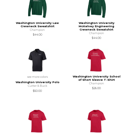
Washington University Law
Washington University
Crewneck Sweatshirt
McKelvey Engineering
Crewneck Sweatshirt
Champion
Champion
$44.00
$44.00
Washington University School
see more colors
of Short Sleeve T-Shirt
Washington University Polo
Champion
Cutter & Buck
$26.00
$50.00