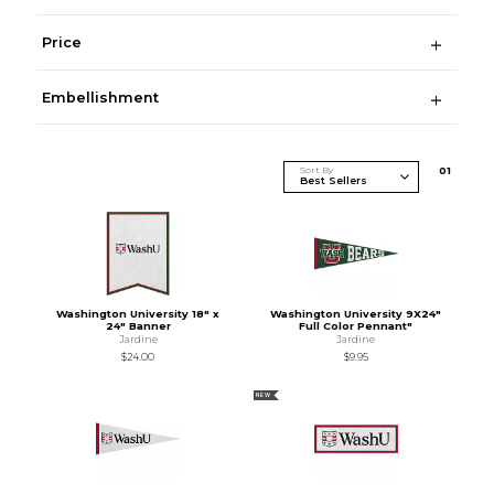
Price
Embellishment
Sort By
0
1
Washington University 18" x
Washington University 9X24"
24" Banner
Full Color Pennant"
Jardine
Jardine
$24.00
$9.95
NEW