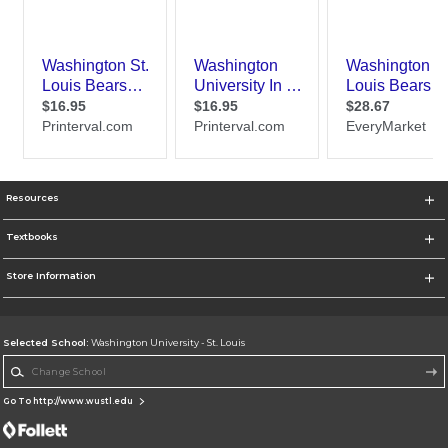
Resources
Textbooks
Store Information
Selected School:
Washington University - St. Louis
Change School
Go To http://www.wustl.edu