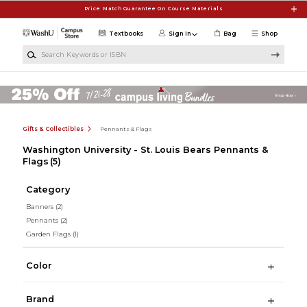
Skip to main content
Price Match Guarantee On Course Materials
Textbooks
Sign in
Bag
Shop
Search Keywords or ISBN
Gifts & Collectibles
Pennants & Flags
Washington University - St. Louis Bears Pennants &
Flags
(5)
Category
Banners
(2)
Pennants
(2)
Garden Flags
(1)
Color
Brand