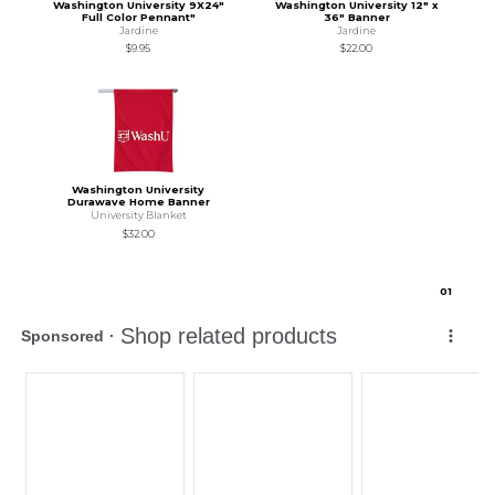
Washington University 9X24"
Washington University 12" x
Full Color Pennant"
36" Banner
Jardine
Jardine
$9.95
$22.00
Washington University
Durawave Home Banner
University Blanket
$32.00
0
1