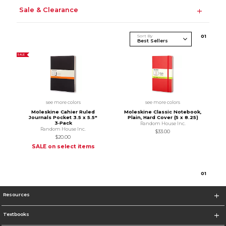
Sale & Clearance
Sort By
0
1
SALE
see more colors
see more colors
Moleskine Cahier Ruled
Moleskine Classic Notebook,
Journals Pocket 3.5 x 5.5"
Plain, Hard Cover (5 x 8.25)
3‑Pack
Random House Inc.
Random House Inc.
$33.00
$20.00
SALE on select items
0
1
Resources
Textbooks