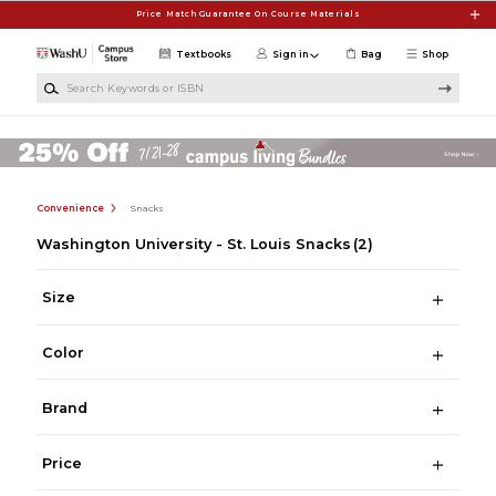
Skip to main content
Price Match Guarantee On Course Materials
Textbooks
Sign in
Bag
Shop
Search Keywords or ISBN
Convenience
Snacks
Washington University - St. Louis Snacks
(2)
Size
Color
Brand
Price