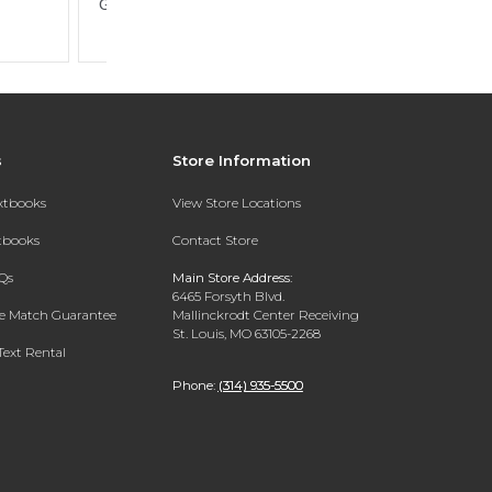
s
Store Information
extbooks
View Store Locations
xtbooks
Contact Store
Qs
Main Store Address:
6465 Forsyth Blvd.
ce Match Guarantee
Mallinckrodt Center Receiving
St. Louis, MO 63105-2268
Text Rental
Phone:
(314) 935-5500