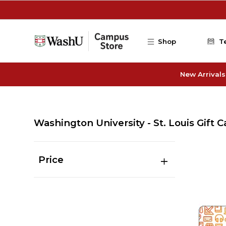
Skip to main content
Shop
T
New Arrivals
Washington University - St. Louis Gift C
Price