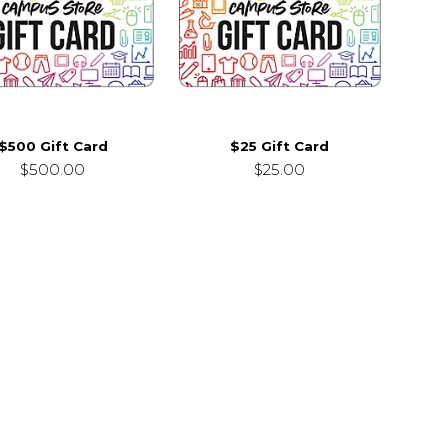
$500 Gift Card
$25 Gift Card
$500.00
$25.00