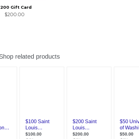
200 Gift Card
$200.00