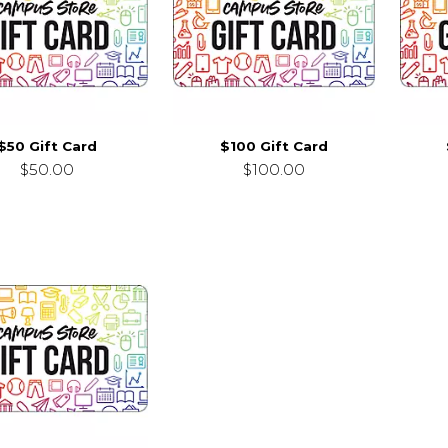
$50 Gift Card
$100 Gift Card
$50.00
$100.00