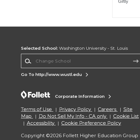
Selected School:
Washington University - St. Louis
Change School
Go To http://www.wustl.edu
Corporate Information
Terms of Use
Privacy Policy
Careers
Site
Map
Do Not Sell My Info - CA only
Cookie List
Accessibility
Cookie Preference Policy
Copyright ©2026 Follett Higher Education Group