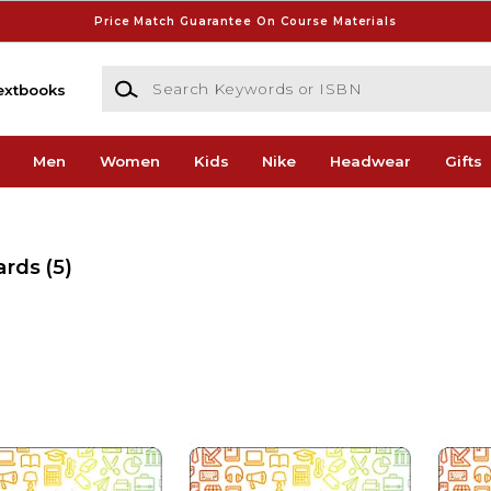
Price Match Guarantee On Course Materials
Search Keywords or ISBN
extbooks
Men
Women
Kids
Nike
Headwear
Gifts
ards
(5)