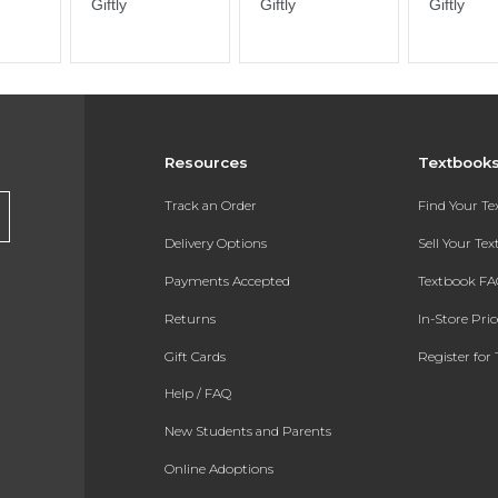
Resources
Textbook
Track an Order
Find Your T
Delivery Options
Sell Your Te
Payments Accepted
Textbook FA
Returns
In-Store Pri
Gift Cards
Register for 
Help / FAQ
New Students and Parents
Online Adoptions