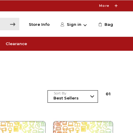
More
Store Info
Sign in
Bag
Clearance
Sort By
0
1