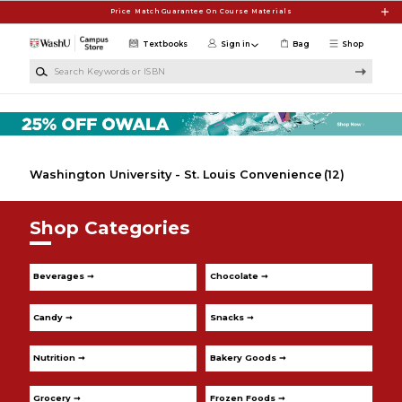
Skip to main content
Price Match Guarantee On Course Materials
Textbooks
Sign in
Bag
Shop
Search Keywords or ISBN
Washington University - St. Louis Convenience
(12)
Shop Categories
Beverages ➞
Chocolate ➞
Candy ➞
Snacks ➞
Nutrition ➞
Bakery Goods ➞
Grocery ➞
Frozen Foods ➞