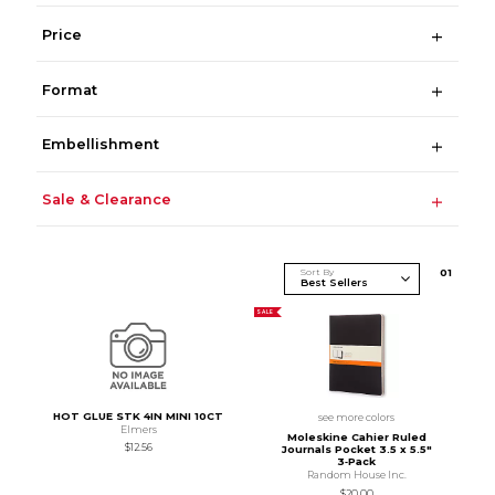
Price
Format
Embellishment
Sale & Clearance
Sort By
0
1
SALE
HOT GLUE STK 4IN MINI 10CT
see more colors
Elmers
Moleskine Cahier Ruled
$12.56
Journals Pocket 3.5 x 5.5"
3‑Pack
Random House Inc.
$20.00