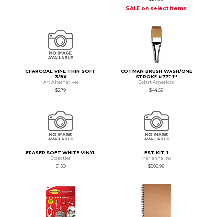
SALE on select items
CHARCOAL VINE THIN SOFT
COTMAN BRUSH WASH/ONE
3/BX
STROKE #777 1''
Art Alternatives
Colart Americas
$2.79
$44.59
ERASER SOFT WHITE VINYL
EST KIT 1
Staedtler
Marianna Inc
$1.50
$506.99