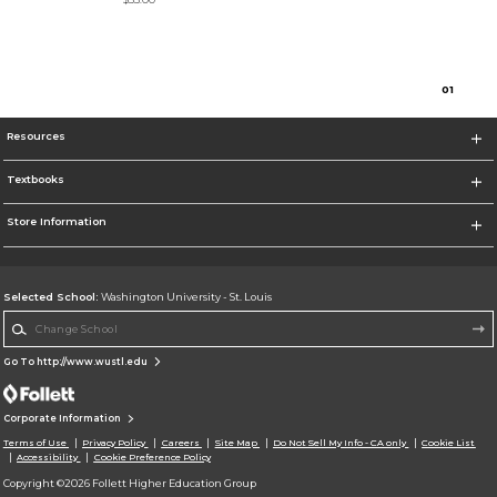
0
1
Resources
Textbooks
Store Information
Selected School:
Washington University - St. Louis
Change School
Go To http://www.wustl.edu
Corporate Information
Terms of Use
Privacy Policy
Careers
Site Map
Do Not Sell My Info - CA only
Cookie List
Accessibility
Cookie Preference Policy
Copyright ©2026 Follett Higher Education Group