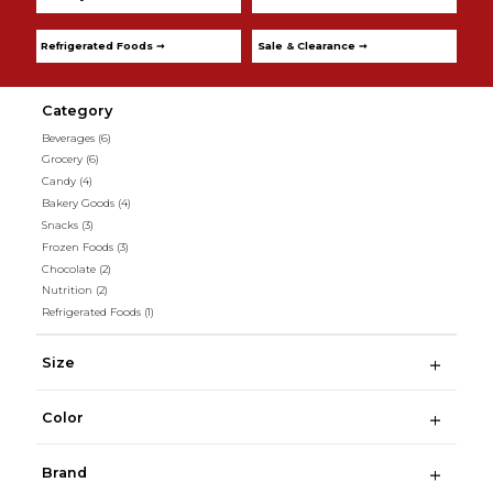
Refrigerated Foods ➞
Sale & Clearance ➞
Category
Beverages
(6)
Grocery
(6)
Candy
(4)
Bakery Goods
(4)
Snacks
(3)
Frozen Foods
(3)
Chocolate
(2)
Nutrition
(2)
Refrigerated Foods
(1)
Size
Color
Brand