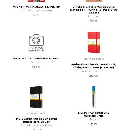
MIGHTY MARK JELLY BEANS NP
Unruled Classic Wirebound
Notebook - White 10-1/2 x 8 70
Ferrara Candy Company
Sheets
$6.99
Unruled
$10.99
BND 2" DRBL VIEW BASIC AST
see more colors
Samsill
Moleskine Classic Notebook,
$10.99
Plain, Hard Cover (5 x 8.25)
Random House Inc.
$33.00
MEMOPAD 60SH 3x5
see more colors
WIREBOUND
Moleskine Notebook Long
Mead
Ruled Hard Cover
$1.25
Oxford University Press
$33.00