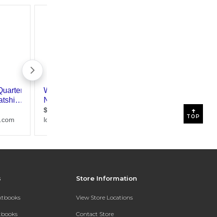
TOP
s
Store Information
extbooks
View Store Locations
xtbooks
Contact Store