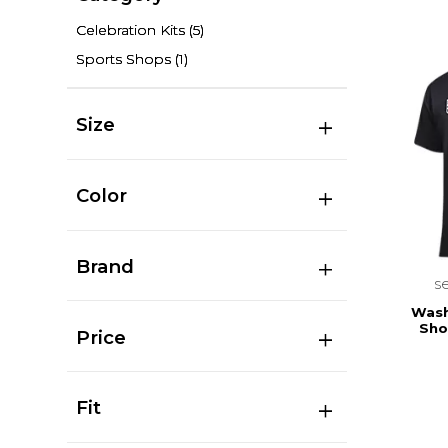
Celebration Kits
(5)
Sports Shops
(1)
Size
Color
Brand
s
Wash
Sho
Price
Fit