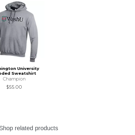
ington University
ded Sweatshirt
Champion
$55.00