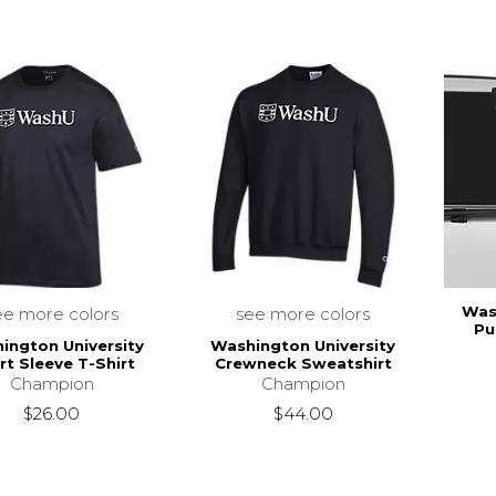
Was
ee more colors
see more colors
Pu
ington University
Washington University
rt Sleeve T-Shirt
Crewneck Sweatshirt
Champion
Champion
$26.00
$44.00