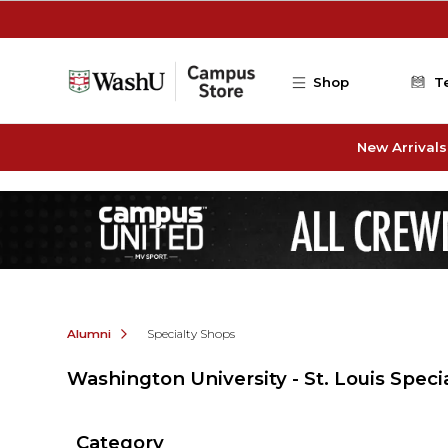
Skip to main content
Shop
T
New Arrivals
Alumni
Specialty Shops
Washington University - St. Louis Speci
Category