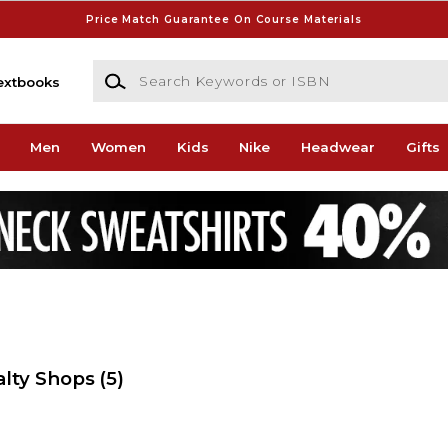
Price Match Guarantee On Course Materials
Search Keywords or ISBN
extbooks
Men
Women
Kids
Nike
Headwear
Gifts
alty Shops
(5)