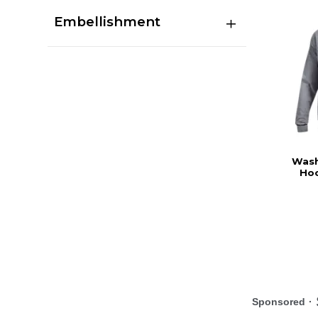
Embellishment
Wash
Hoo