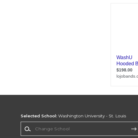
Selected School:
Washington University - St. Louis
Change School