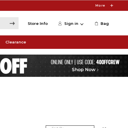
More
Store Info
Sign in
Bag
Clearance