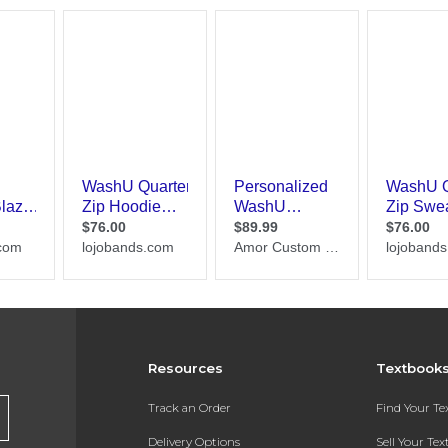
Resources
Textbook
Track an Order
Find Your T
Delivery Options
Sell Your Te