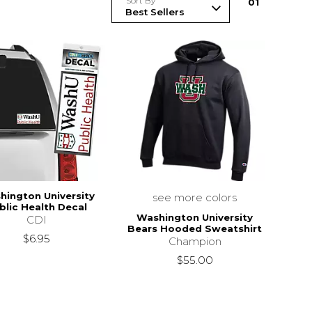
Sort By
0
1
hington University
see more colors
blic Health Decal
Washington University
CDI
Bears Hooded Sweatshirt
$6.95
Champion
$55.00