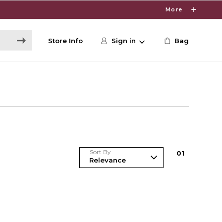
More
Store Info
Sign in
Bag
Sort By
0
1