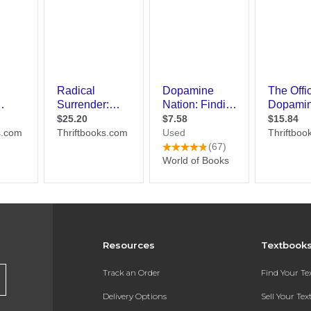
Resources
Textbook
Track an Order
Find Your T
Delivery Options
Sell Your Te