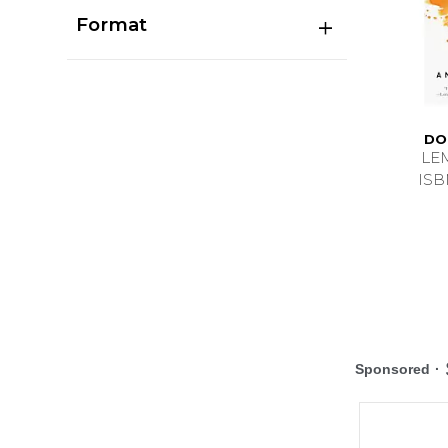
Format
DO
LE
ISB