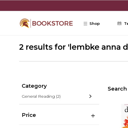
Skip to main content
Shop
T
2 results for 'lembke anna d
Category
Search 
General Reading
(2)
Price