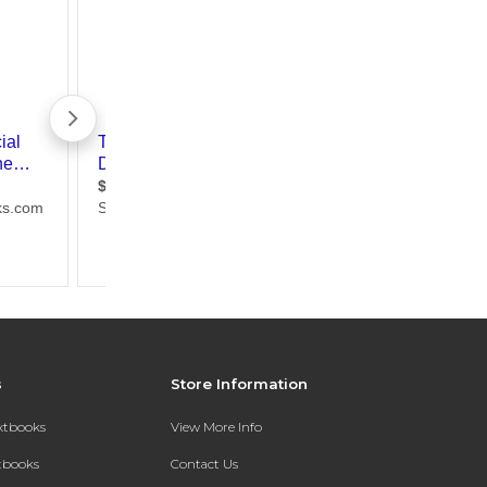
s
Store Information
extbooks
View More Info
xtbooks
Contact Us