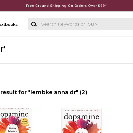
Free Ground Shipping On Orders Over $99*
Search Keywords or ISBN
extbooks
r'
result for "lembke anna dr"
(2)