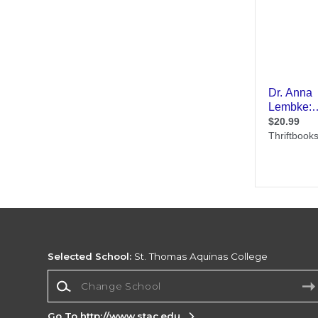
Selected School:
St. Thomas Aquinas College
Change School
Go To http://www.stac.edu