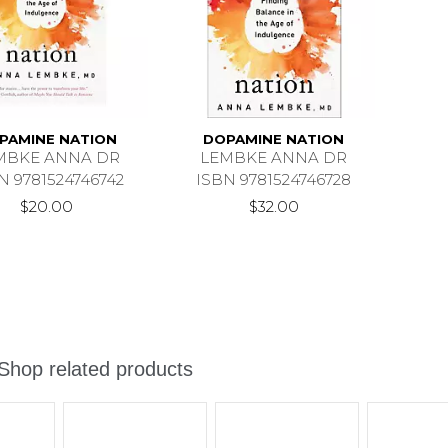
PAMINE NATION
DOPAMINE NATION
MBKE ANNA DR
LEMBKE ANNA DR
N 9781524746742
ISBN 9781524746728
$20.00
$32.00