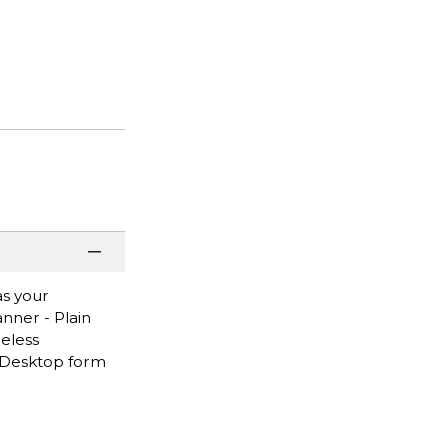
as your
anner - Plain
reless
 - Desktop form