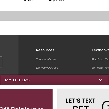
Resources
Textbook
Track an Order
Find Your T
Delivery Options
Sell Your Te
Payments Accepted
Textbook FA
MY OFFERS
Returns
Register for 
Gift Cards
Help / FAQ
New Students and Parents