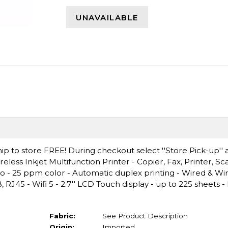
UNAVAILABLE
ip to store FREE! During checkout select ''Store Pick-up'' 
eless Inkjet Multifunction Printer - Copier, Fax, Printer, Sc
no - 25 ppm color - Automatic duplex printing - Wired & Wi
 RJ45 - Wifi 5 - 2.7'' LCD Touch display - up to 225 sheets
Fabric:
See Product Description
Origin:
Imported