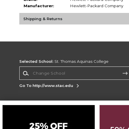
Manufacturer:
Hewlett-Packard Company
Shipping & Returns
Selected School:
St. Thomas Aquinas College
Change School
Go To http://www.stac.edu
Corporate Information
Terms of Use
Privacy Policy
Careers
Site
Map
Do Not Sell My Info - CA only
Cookie List