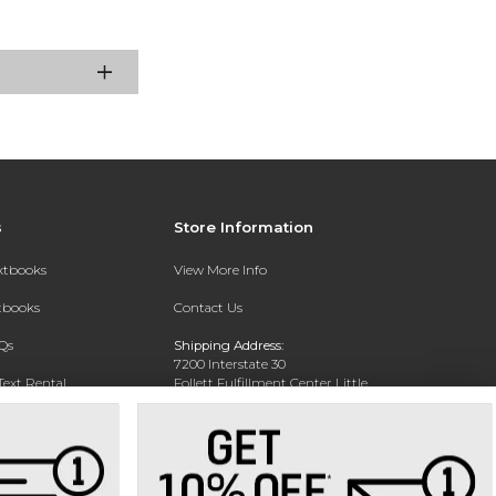
s
Store Information
extbooks
View More Info
xtbooks
Contact Us
Qs
Shipping Address:
7200 Interstate 30
Text Rental
Follett Fulfillment Center Little
Rock
Little Rock, AR 72209
Phone:
800-381-5151