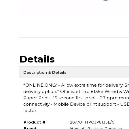
Details
Description & Details
*ONLINE ONLY - Allow extra time for delivery. Sh
delivery option.* OfficeJet Pro 8135e Wired & Wir
Paper Print - 15 second first print - 29 ppm mo
connectivity - Mobile Device print support - USB,
factor
Product #:
267701 HPOJP8135E/0
Brand:
Hewlett-Packard Company