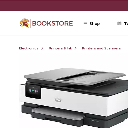
Skip to main content
Shop
T
Electronics
Printers & Ink
Printers and Scanners