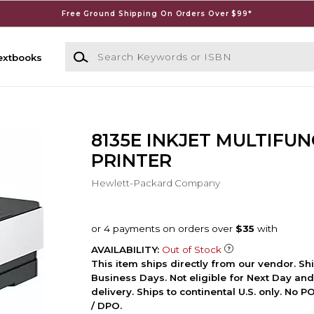
Free Ground Shipping On Orders Over $99*
Search Keywords or ISBN
extbooks
8135E INKJET MULTIFU
PRINTER
Hewlett-Packard Company
AVAILABILITY:
Out of Stock
This item ships directly from our vendor. Shi
Business Days. Not eligible for Next Day an
delivery. Ships to continental U.S. only. No 
/ DPO.