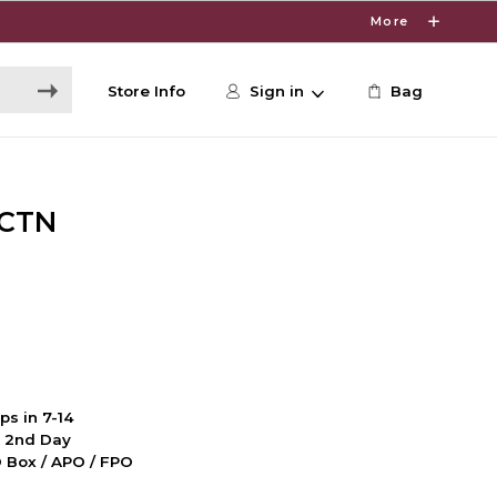
More
Store Info
Sign in
Bag
NCTN
ps in 7-14
d 2nd Day
PO Box / APO / FPO