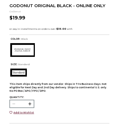
GODONUT ORIGINAL BLACK - ONLINE ONLY
GoDonut
$19.99
COLOR :
Black
SIZE:
Standard
Standard
This item ships directly from our vendor. Ships in 7-14 Business Days. Not
eligible for Next Day and 2nd Day delivery. Ships to continental U.S. only.
No PO Box / APO / FPO / DPO.
QUANTITY:
Add to Wishlist