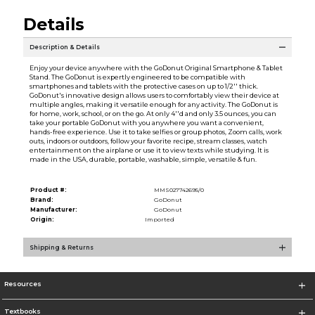
Details
Description & Details
Enjoy your device anywhere with the GoDonut Original Smartphone & Tablet
Stand. The GoDonut is expertly engineered to be compatible with
smartphones and tablets with the protective cases on up to 1/2'' thick.
GoDonut's innovative design allows users to comfortably view their device at
multiple angles, making it versatile enough for any activity. The GoDonut is
for home, work, school, or on the go. At only 4''d and only 3.5 ounces, you can
take your portable GoDonut with you anywhere you want a convenient,
hands-free experience. Use it to take selfies or group photos, Zoom calls, work
outs, indoors or outdoors, follow your favorite recipe, stream classes, watch
entertainment on the airplane or use it to view texts while studying. It is
made in the USA, durable, portable, washable, simple, versatile & fun.
Product #:
MMS027742695/0
Brand:
GoDonut
Manufacturer:
GoDonut
Origin:
Imported
Shipping & Returns
Resources
Textbooks