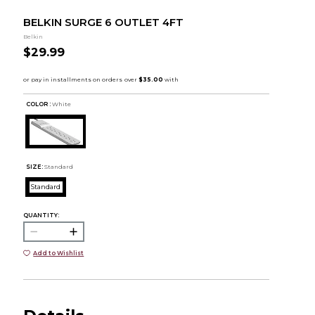
BELKIN SURGE 6 OUTLET 4FT
Belkin
$29.99
COLOR :
White
SIZE:
Standard
Standard
QUANTITY:
Add to Wishlist