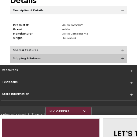
Details
Description & Details
Product #:
MMS015468665/0
Brand:
Belkin
Manufacturer:
Belkin Components
Origin:
Imported
Specs & Features
Shipping & Returns
Resources
Textbooks
Store Information
MY OFFERS
Selected School:
St. Thomas Aquinas College
Change School
Go To http://www.stac.edu