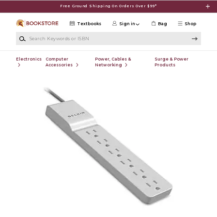
Skip to main content
Free Ground Shipping On Orders Over $99*
Textbooks
Sign in
Bag
Shop
Search Keywords or ISBN
Electronics
Computer
Power, Cables &
Surge & Power
Accessories
Networking
Products