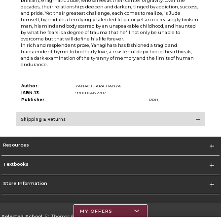
brilliant, enigmatic Jude, who serves as their center of gravity. Over the
decades, their relationships deepen and darken, tinged by addiction, success,
and pride. Yet their greatest challenge, each comes to realize, is Jude
himself, by midlife a terrifyingly talented litigator yet an increasingly broken
man, his mind and body scarred by an unspeakable childhood, and haunted
by what he fears is a degree of trauma that he'll not only be unable to
overcome but that will define his life forever.
In rich and resplendent prose, Yanagihara has fashioned a tragic and
transcendent hymn to brotherly love, a masterful depiction of heartbreak,
and a dark examination of the tyranny of memory and the limits of human
endurance.
Author:
YANAGIHARA HANYA
ISBN-13:
9780804172707
Publisher:
PRH
Shipping & Returns
Resources
Textbooks
Store Information
MY OFFERS
Selected School:
St. Thomas Aquinas College