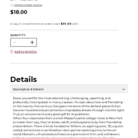
by
YANAGIHARA HANYA
$18.00
QUANTITY:
Add to Wishlist
Details
Description & Details
Brace yourself for the most astonishing, challenging, upsetting, and
profoundly moving book in many a season. An epic about love and friendship
in the twenty-first century that goes into some of the darkest places fiction
has ever traveled and yet somehow improbably breaks through into the light.
Truly an amazement and a great gift for its publisher.
When four classmates from a small Massachusetts college move to New York
to make their way, they're broke, adrift, and buoyed only by their friendship
and ambition. There is kind, handsome Willem, an aspiring actor; JB, a quick-
witted, sometimes cruel Brooklyn-born painter seeking entry to the art
world; Malcolm, a frustrated architect at a prominent firm; and withdrawn,