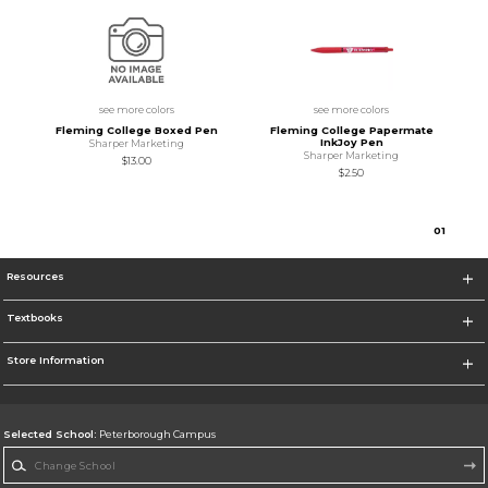
see more colors
see more colors
Fleming College Boxed Pen
Fleming College Papermate
InkJoy Pen
Sharper Marketing
Sharper Marketing
$13.00
$2.50
0
1
Resources
Textbooks
Store Information
Selected School:
Peterborough Campus
Change School