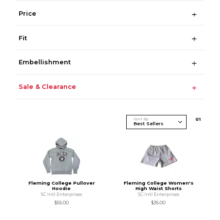
Price
Fit
Embellishment
Sale & Clearance
Sort By
0
1
Fleming College Pullover
Fleming College Women's
Hoodie
High Waist Shorts
SC Intl Enterprises
SC Intl Enterprises
$55.00
$35.00