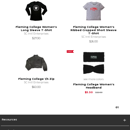
Fleming College Women's
Fleming College Women's
Long Sleeve T-Shirt
Ribbed Cropped Short Sleeve
T-Shirt
SC Intl Enterprises
SC Intl Enterprises
$27.00
$26.00
SALE
Fleming College 1/4 Zip
see more colors
SC Intl Enterprises
Fleming College Women's
$60.00
Headband
Original Price is
$5.5
$5.50
$22.00
0
1
Resources