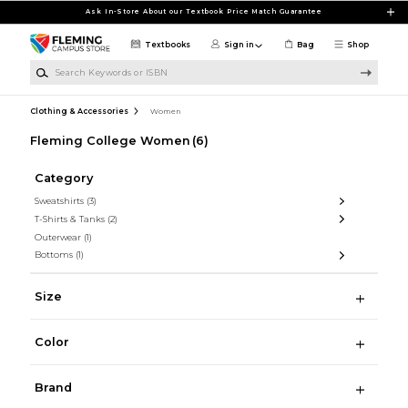
Skip to main content
Ask In-Store About our Textbook Price Match Guarantee
Textbooks
Sign in
Bag
Shop
Search Keywords or ISBN
Clothing & Accessories
Women
Fleming College Women
(6)
Category
Sweatshirts
(3)
T-Shirts & Tanks
(2)
Outerwear
(1)
Bottoms
(1)
Size
Color
Brand