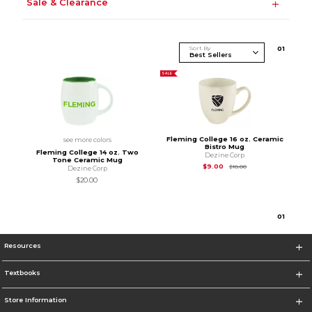
Sale & Clearance
Sort By
0
1
SALE
Fleming College 16 oz. Ceramic
see more colors
Bistro Mug
Fleming College 14 oz. Two
Dezine Corp
Tone Ceramic Mug
Original Price is
$9.0
$9.00
$18.00
Dezine Corp
$20.00
0
1
Resources
Textbooks
Store Information