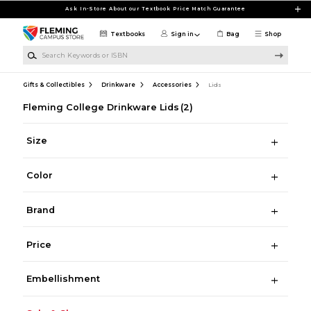
Skip to main content
Ask In-Store About our Textbook Price Match Guarantee
Textbooks
Sign in
Bag
Shop
Search Keywords or ISBN
Gifts & Collectibles
Drinkware
Accessories
Lids
Fleming College Drinkware Lids
(2)
Size
Color
Brand
Price
Embellishment