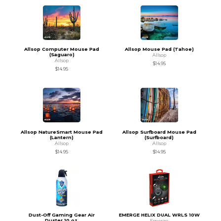
Allsop Computer Mouse Pad
Allsop Mouse Pad (Tahoe)
(Saguaro)
Allsop
Allsop
$14.95
$14.95
Allsop NatureSmart Mouse Pad
Allsop Surfboard Mouse Pad
(Lantern)
(Surfboard)
Allsop
Allsop
$14.95
$14.95
Dust-Off Gaming Gear Air
EMERGE HELIX DUAL WRLS 10W
Duster 10 oz.
Emerge