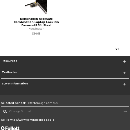
Kensington ClickSafe
Combination Laptop Lock On
Demand,5.5ft, Steel
Kensington
$64.95
0
1
Resources
Textbooks
Store Information
Selected School:
Peterborough Campus
Change School
Go To https://www.flemingcollege.ca