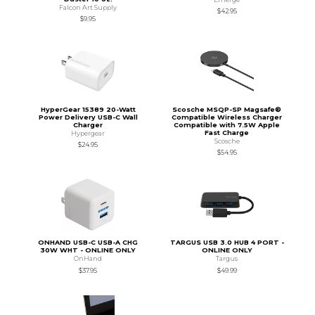
Falcon Art Supply
$42.95
$9.95
HyperGear 15389 20-Watt
Scosche MSQP-SP Magsafe®
Power Delivery USB-C Wall
Compatible Wireless Charger
Charger
Compatible with 7.5W Apple
Fast Charge
Hypergear
Scosche
$24.95
$54.95
ONHAND USB-C USB-A CHG
TARGUS USB 3.0 HUB 4 PORT -
30W WHT - ONLINE ONLY
ONLINE ONLY
OnHand
Targus
$37.95
$49.99