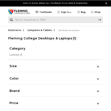
Skip to main content
Ask In-Store About our Textbook Price Match Guarantee
Textbooks
Sign in
Bag
Shop
Search Keywords or ISBN
Electronics
Computers & Tablets
Desktops & Laptops
Fleming College Desktops & Laptops
(1)
Category
Laptops
(1)
Size
Color
Brand
Price