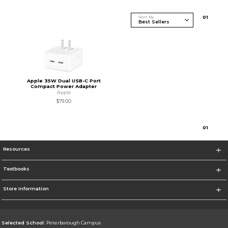
Sort By
0
1
Apple 35W Dual USB-C Port
Compact Power Adapter
Apple
$79.00
0
1
Resources
Textbooks
Store Information
Selected School:
Peterborough Campus