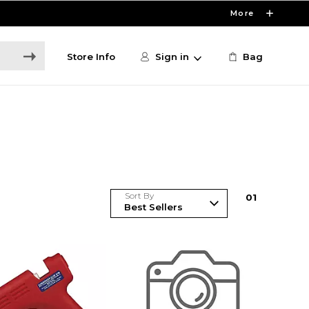
More
Store Info
Sign in
Bag
Sort By
0
1