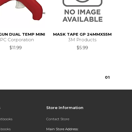
GUN DUAL TEMP MINI
MASK TAPE GP 24MMX55M
PC Corporation
3M Products
$11.99
$5.99
0
1
s
Store Information
extbooks
Contact Store
xtbooks
Main Store Address: