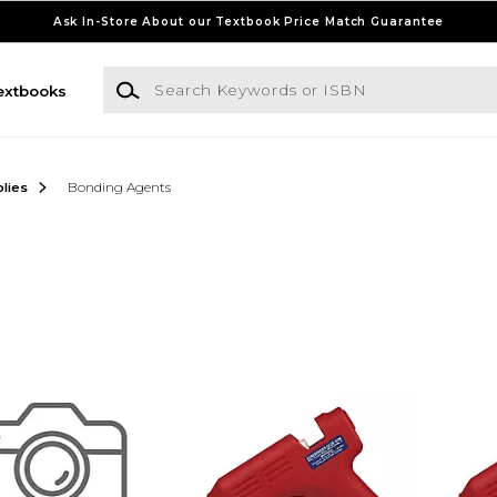
Ask In-Store About our Textbook Price Match Guarantee
Search Keywords or ISBN
extbooks
lies
Bonding Agents