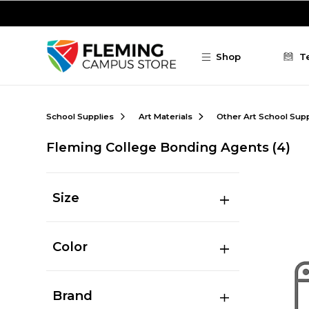
Skip to main content
Shop
T
School Supplies
Art Materials
Other Art School Supp
Fleming College Bonding Agents
(4)
Size
Color
Brand