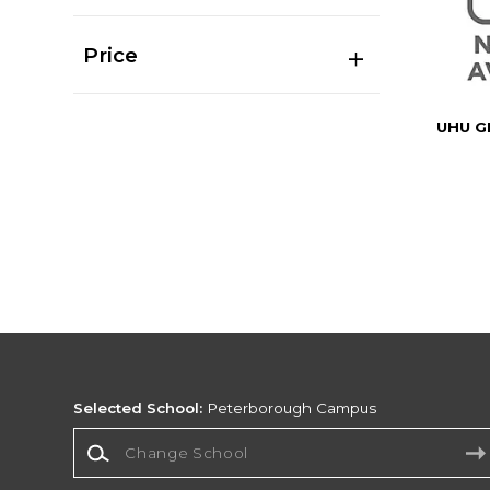
Price
UHU G
Selected School:
Peterborough Campus
Change School