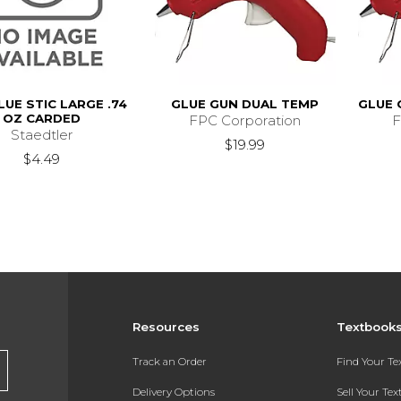
LUE STIC LARGE .74
GLUE GUN DUAL TEMP
GLUE 
OZ CARDED
FPC Corporation
F
Staedtler
$19.99
$4.49
Resources
Textbook
Track an Order
Find Your T
Delivery Options
Sell Your Te