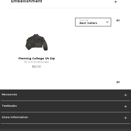
Embellishment
Sort By
0
1
Fleming College 1/4 Zip
SC Intl Enterprises
$60.00
0
1
Resources
Textbooks
Store Information