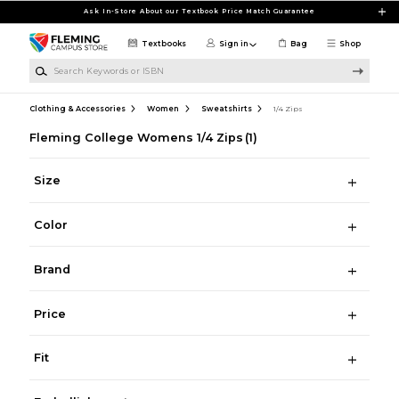
Skip to main content
Ask In-Store About our Textbook Price Match Guarantee
Textbooks
Sign in
Bag
Shop
Search Keywords or ISBN
Clothing & Accessories
Women
Sweatshirts
1/4 Zips
Fleming College Womens 1/4 Zips
(1)
Size
Color
Brand
Price
Fit