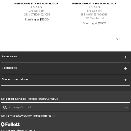
PERSONALITY PSYCHOLOGY
PERSONALITY PSYCHOLOGY
LARSEN
LARSEN
3rd Edition
3rd Edition
ISBN 9781264924066
ISBN 9781264924066
180 Day Rental
Starting at
$119.00
Starting at
$71.00
0
1
Resources
Textbooks
Store Information
Selected School:
Peterborough Campus
Change School
Go To https://www.flemingcollege.ca
Corporate Information