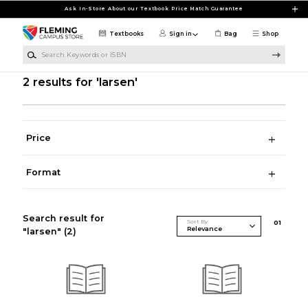
Skip to main content
Ask In-Store About our Textbook Price Match Guarantee
Textbooks
Sign in
Bag
Shop
Search Keywords or ISBN
2 results for 'larsen'
Price
Format
Search result for
Sort By
0
1
"larsen"
(2)