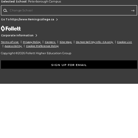
Selected School:
Peterborough Campus
Change School
Go To https://www.flemingcollege.ca
Corporate Information
Terms of Use
Privacy Policy
Careers
Site Map
Do Not Sell My Info - CA only
Cookie List
Accessibility
Cookie Preference Policy
Copyright ©2026 Follett Higher Education Group
SIGN UP FOR EMAIL