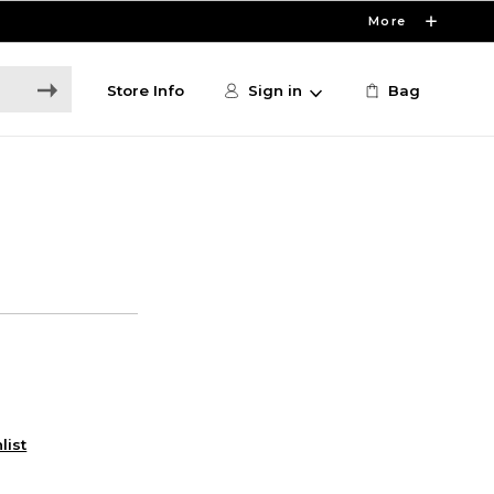
More
Store Info
Sign in
Bag
list