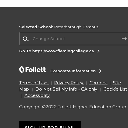
Selected School:
Peterborough Campus
Change School
Go To https://www.flemingcollege.ca
Corporate Information
Terms of Use
Privacy Policy
Careers
Site
Map
Do Not Sell My Info - CA only
Cookie List
Accessibility
Copyright ©2026 Follett Higher Education Group
SIGN UP FOR EMAIL