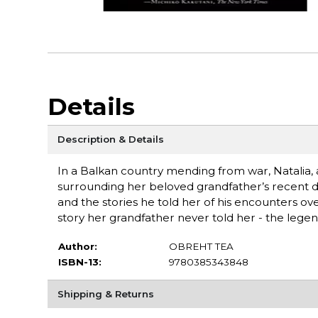
Details
Description & Details
In a Balkan country mending from war, Natalia,
surrounding her beloved grandfather’s recent de
and the stories he told her of his encounters over
story her grandfather never told her - the legend 
Author:
OBREHT TEA
ISBN-13:
9780385343848
Shipping & Returns