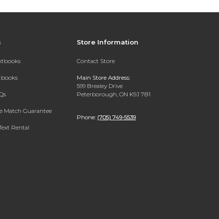
s
Store Information
extbooks
Contact Store
xtbooks
Main Store Address:
599 Brealey Drive
Qs
Peterborough, ON K9J 7B1
ce Match Guarantee
Phone:
(705) 749-5539
Text Rental