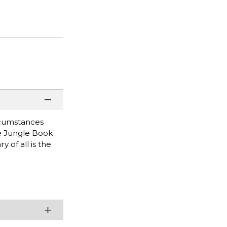
rcumstances
he Jungle Book
 of all is the