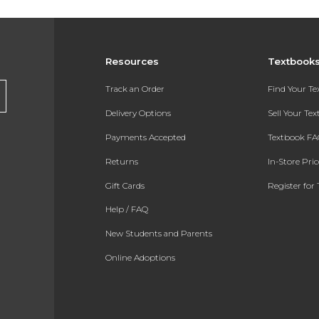
Resources
Textbook
Track an Order
Find Your T
Delivery Options
Sell Your Te
Payments Accepted
Textbook FA
Returns
In-Store Pri
Gift Cards
Register for 
Help / FAQ
New Students and Parents
Online Adoptions