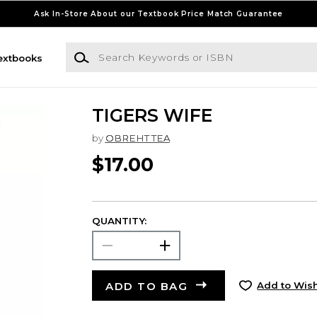
Ask In-Store About our Textbook Price Match Guarantee
Search Keywords or ISBN
extbooks
TIGERS WIFE
by
OBREHT TEA
$17.00
QUANTITY:
ADD TO BAG
Add to Wish