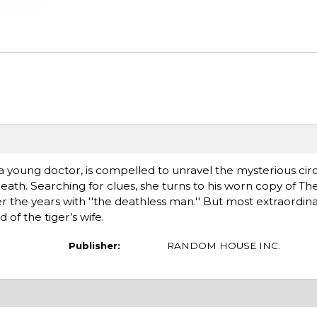
 a young doctor, is compelled to unravel the mysterious ci
ath. Searching for clues, she turns to his worn copy of T
 the years with ''the deathless man.'' But most extraordinary
of the tiger’s wife.
Publisher:
RANDOM HOUSE INC.