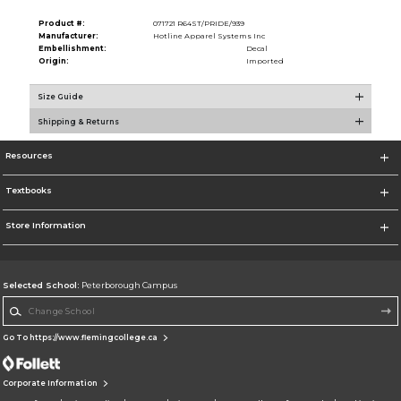
Product #:
071721 R64ST/PRIDE/939
Manufacturer:
Hotline Apparel Systems Inc
Embellishment:
Decal
Origin:
Imported
Size Guide
Shipping & Returns
Resources
Textbooks
Store Information
Selected School:
Peterborough Campus
Change School
Go To https://www.flemingcollege.ca
Corporate Information