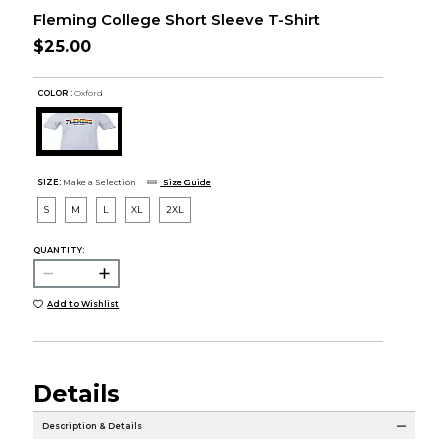
Fleming College Short Sleeve T-Shirt
$25.00
COLOR :
Oxford
SIZE:
Make a Selection
Size Guide
S
M
L
XL
2XL
QUANTITY:
Add to Wishlist
Details
Description & Details