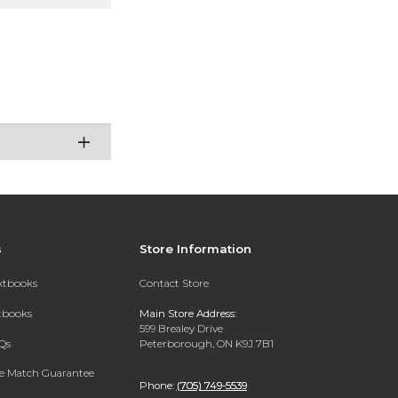
s
Store Information
extbooks
Contact Store
xtbooks
Main Store Address:
599 Brealey Drive
Qs
Peterborough, ON K9J 7B1
ce Match Guarantee
Phone:
(705) 749-5539