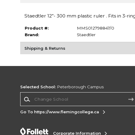
Staedtler 12”- 300 mm plastic ruler . Fits in 3-rin
Product #:
MMS012798847/0
Brand:
Staedtler
Shipping & Returns
Selected School:
Peterborough Campus
Change School
Go To https://www.flemingcollege.ca
Corporate Information