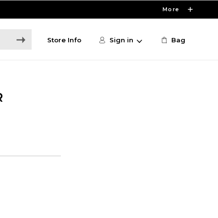
More
Store Info
Sign in
Bag
R