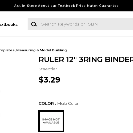
Ask In-Store About our Textbook Price Match Guarantee
Search Keywords or ISBN
extbooks
mplates, Measuring & Model Building
RULER 12" 3RING BINDE
Staedtler
$3.29
COLOR :
Multi Color