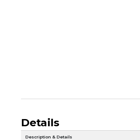
Details
Description & Details