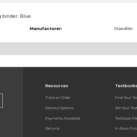
g binder. Blue.
Manufacturer:
Staedtler
Resources
Textbook
Track an Order
Find Your T
Delivery Options
Sell Your Te
Payments Accepted
Textbook FA
Returns
In-Store Pri