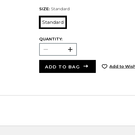
SIZE:
Standard
Standard
QUANTITY:
ADD TO BAG
Add to Wish