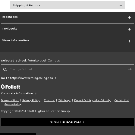
Shipping & Returns
Resources
Textbooks
Store Information
Selected School:
Peterborough Campus
Change School
Go To https://www.flemingcollege.ca
Corporate Information
Terms of Use
Privacy Policy
Careers
Site Map
Do Not Sell My Info - CA only
Cookie List
Accessibility
Copyright ©2026 Follett Higher Education Group
SIGN UP FOR EMAIL