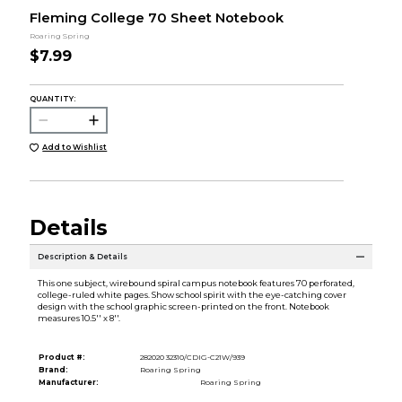
Fleming College 70 Sheet Notebook
Roaring Spring
$7.99
QUANTITY:
Add to Wishlist
Details
Description & Details
This one subject, wirebound spiral campus notebook features 70 perforated,
college-ruled white pages. Show school spirit with the eye-catching cover
design with the school graphic screen-printed on the front. Notebook
measures 10.5'' x 8''.
Product #:
282020 32310/CDIG-C21W/939
Brand:
Roaring Spring
Manufacturer:
Roaring Spring