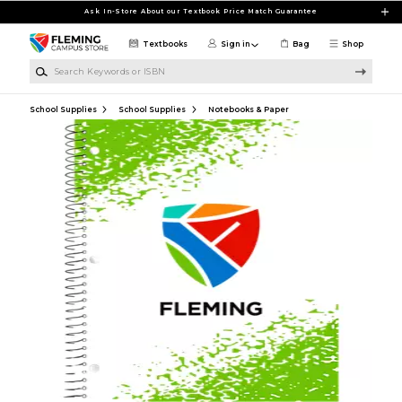
Skip to main content
Ask In-Store About our Textbook Price Match Guarantee
Textbooks
Sign in
Bag
Shop
Search Keywords or ISBN
School Supplies
School Supplies
Notebooks & Paper