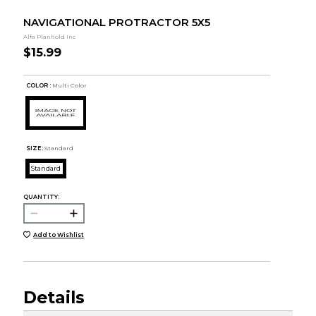
NAVIGATIONAL PROTRACTOR 5X5
Alfa Planhold Inc
$15.99
COLOR :
Multi Color
SIZE:
Standard
Standard
QUANTITY:
Add to Wishlist
Details