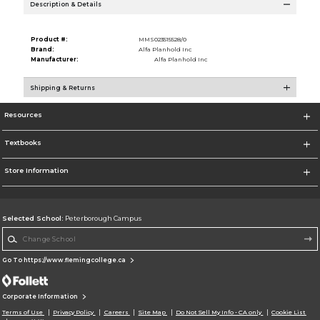
Description & Details
Product #:
MMS023515528/0
Brand:
Alfa Planhold Inc
Manufacturer:
Alfa Planhold Inc
Shipping & Returns
Resources
Textbooks
Store Information
Selected School:
Peterborough Campus
Change School
Go To https://www.flemingcollege.ca
Corporate Information
Terms of Use
Privacy Policy
Careers
Site Map
Do Not Sell My Info - CA only
Cookie List