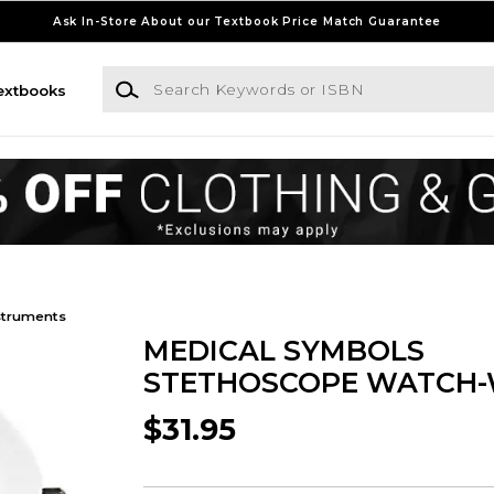
Ask In-Store About our Textbook Price Match Guarantee
Search Keywords or ISBN
extbooks
struments
MEDICAL SYMBOLS
STETHOSCOPE WATCH-
$31.95