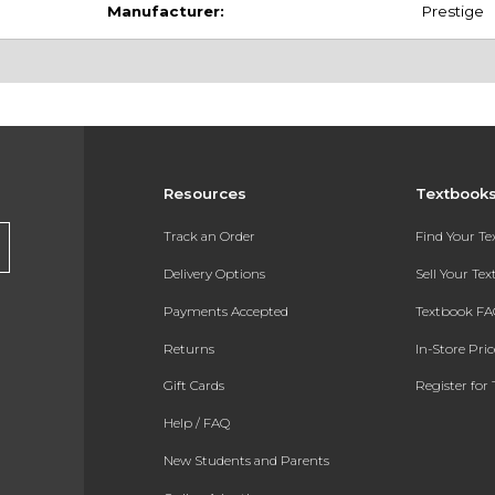
Manufacturer:
Prestige
Resources
Textbook
Track an Order
Find Your T
Delivery Options
Sell Your Te
Payments Accepted
Textbook FA
Returns
In-Store Pri
Gift Cards
Register for 
Help / FAQ
New Students and Parents