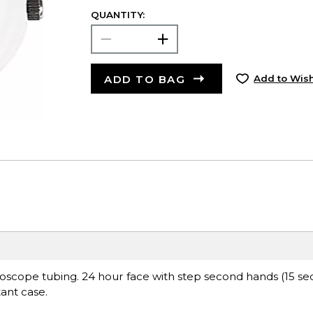
QUANTITY:
ADD TO BAG
Add to Wish
thoscope tubing. 24 hour face with step second hands (15 
ant case.