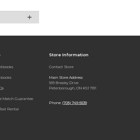
s
Store Information
extbooks
Contact Store
xtbooks
Main Store Address:
599 Brealey Drive
Qs
Peterborough, ON K9J 7B1
ce Match Guarantee
Phone:
(705) 749-5539
Text Rental