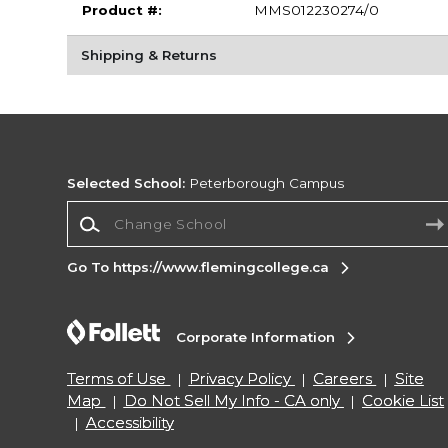
Product #:
MMS012230274/0
Shipping & Returns
Selected School:
Peterborough Campus
Change School
Go To https://www.flemingcollege.ca
Corporate Information
Terms of Use
Privacy Policy
Careers
Site
Map
Do Not Sell My Info - CA only
Cookie List
Accessibility