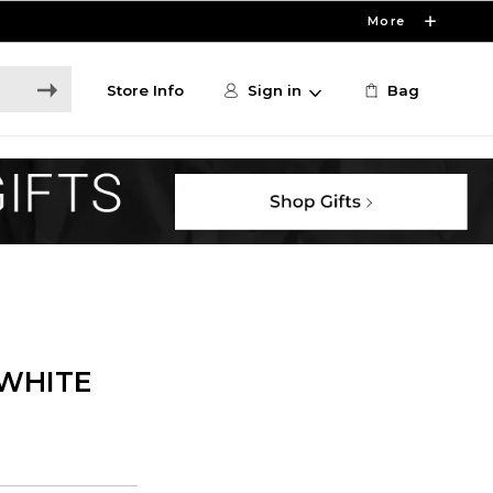
More
Store Info
Sign in
Bag
WHITE