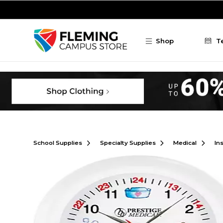
Skip to main content
Shop
T
School Supplies
Specialty Supplies
Medical
In