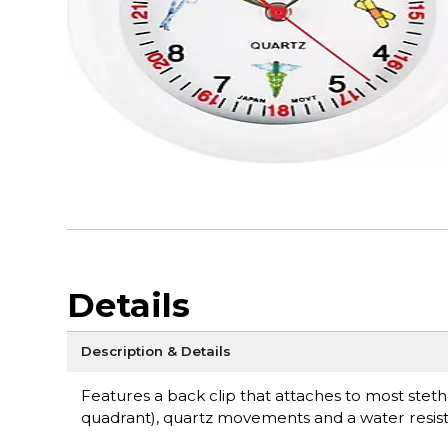
Details
Description & Details
Features a back clip that attaches to most ste
quadrant), quartz movements and a water resist