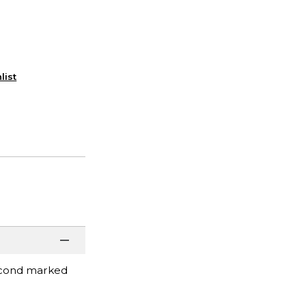
list
second marked