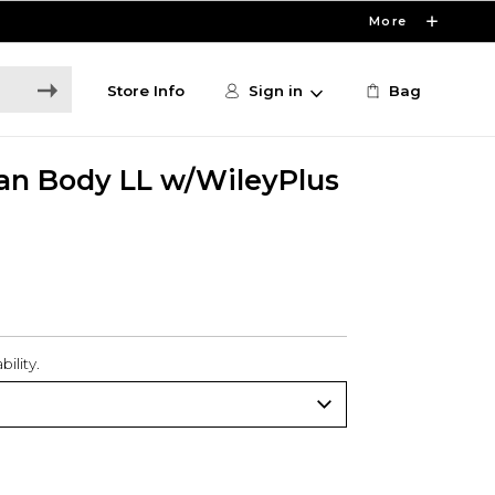
More
Store Info
Sign in
Bag
an Body LL w/WileyPlus
ility.