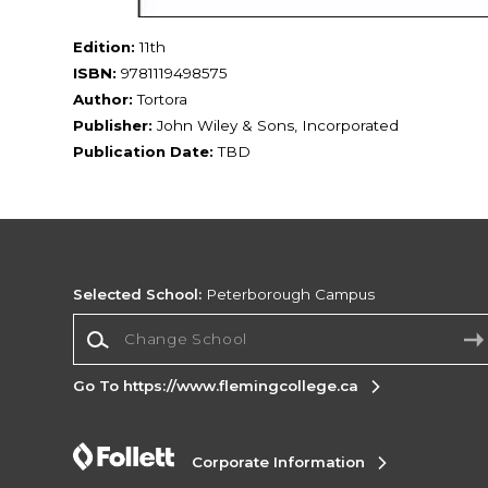
Edition:
11th
ISBN:
9781119498575
Author:
Tortora
Publisher:
John Wiley & Sons, Incorporated
Publication Date:
TBD
Selected School:
Peterborough Campus
Change School
Go To https://www.flemingcollege.ca
Corporate Information