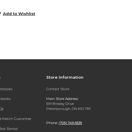
0
Add to Wishlist
s
Store Information
extbooks
Contact Store
xtbooks
Main Store Address:
599 Brealey Drive
Qs
Peterborough, ON K9J 7B1
ce Match Guarantee
Phone:
(705) 749-5539
Text Rental