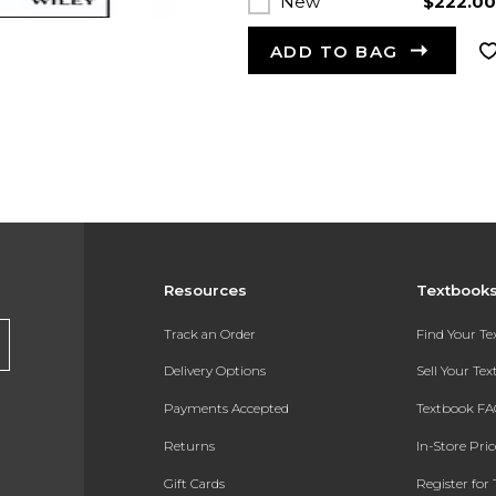
New
$222.0
ADD TO BAG
Resources
Textbook
Track an Order
Find Your T
Delivery Options
Sell Your Te
Payments Accepted
Textbook FA
Returns
In-Store Pri
Gift Cards
Register for 