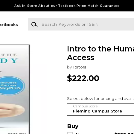
Ask In-Store About our Textbook Price Match Guarantee
Search Keywords or ISBN
extbooks
Intro to the Hum
Access
by
Tortora
$222.00
Select below for pricing and availab
Campus Store
Buy