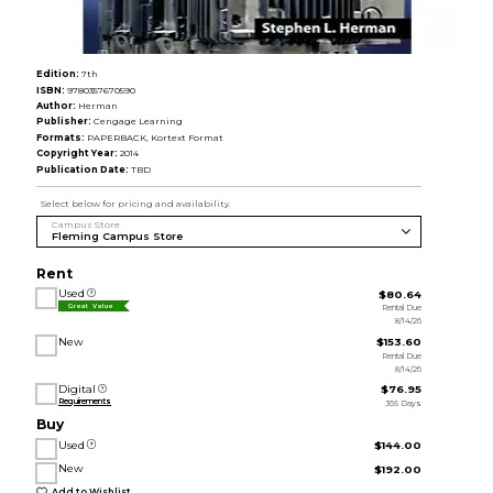
Edition:
7th
ISBN:
9780357670590
Author:
Herman
Publisher:
Cengage Learning
Formats:
PAPERBACK, Kortext Format
Copyright Year:
2014
Publication Date:
TBD
Select below for pricing and availability.
Campus Store
Rent
Used
$80.64
Rental Due
Great Value
8/14/26
New
$153.60
Rental Due
8/14/26
Digital
$76.95
Requirements
365 Days
Buy
Used
$144.00
New
$192.00
Add to Wishlist