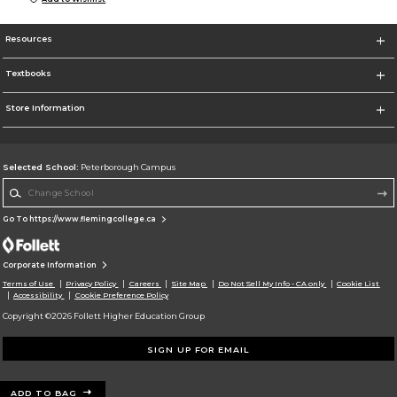
Resources
Textbooks
Store Information
Selected School:
Peterborough Campus
Change School
Go To https://www.flemingcollege.ca
Corporate Information
Terms of Use
Privacy Policy
Careers
Site Map
Do Not Sell My Info - CA only
Cookie List
Accessibility
Cookie Preference Policy
Copyright ©2026 Follett Higher Education Group
SIGN UP FOR EMAIL
ADD TO BAG