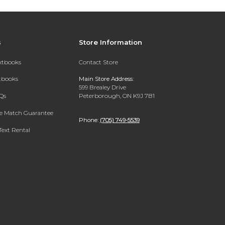
s
Store Information
extbooks
Contact Store
xtbooks
Main Store Address:
599 Brealey Drive
Qs
Peterborough, ON K9J 7B1
ce Match Guarantee
Phone:
(705) 749-5539
Text Rental