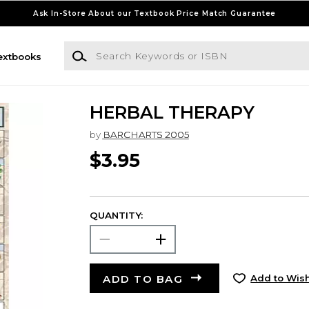
Ask In-Store About our Textbook Price Match Guarantee
Search Keywords or ISBN
extbooks
HERBAL THERAPY
by
BARCHARTS 2005
$3.95
QUANTITY:
ADD TO BAG
Add to Wish