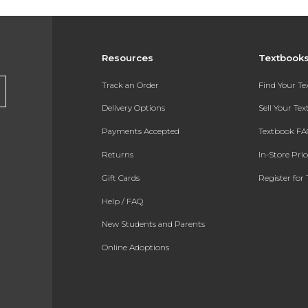
Resources
Textbook
Track an Order
Find Your T
Delivery Options
Sell Your Te
Payments Accepted
Textbook FA
Returns
In-Store Pri
Gift Cards
Register for 
Help / FAQ
New Students and Parents
Online Adoptions