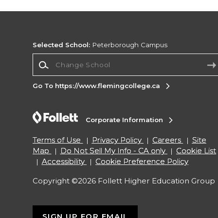
Selected School:
Peterborough Campus
Change School
Go To https://www.flemingcollege.ca
Corporate Information
Terms of Use
Privacy Policy
Careers
Site
Map
Do Not Sell My Info - CA only
Cookie List
Accessibility
Cookie Preference Policy
Copyright ©2026 Follett Higher Education Group
SIGN UP FOR EMAIL