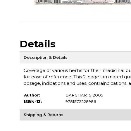
Details
Description & Details
Coverage of various herbs for their medicinal p
for ease of reference. This 2-page laminated g
dosage, indications and uses, contraindications, a
Author:
BARCHARTS 2005
ISBN-13:
9781572228986
Shipping & Returns