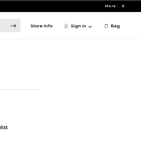
More
Store Info
Sign in
Bag
list