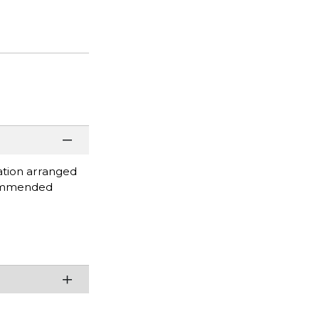
ation arranged
ecommended