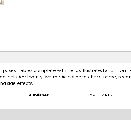
urposes. Tables complete with herbs illustrated and inform
uide includes: twenty five medicinal herbs, herb name, r
nd side effects.
Publisher:
BARCHARTS