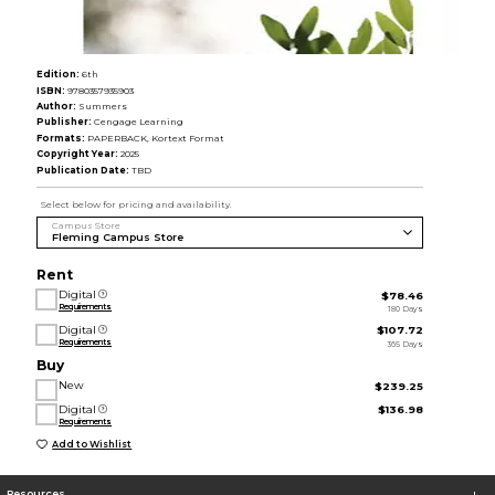
Edition:
6th
ISBN:
9780357935903
Author:
Summers
Publisher:
Cengage Learning
Formats:
PAPERBACK, Kortext Format
Copyright Year:
2025
Publication Date:
TBD
Select below for pricing and availability.
Campus Store
Rent
Digital
$78.46
Requirements
180 Days
Digital
$107.72
Requirements
365 Days
Buy
New
$239.25
Digital
$136.98
Requirements
Add to Wishlist
Resources