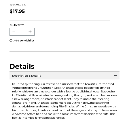
by
JAMES E L
$17.95
QUANTITY:
Add to Wishlist
Details
Description & Details
Daunted by the singular tastes and dark secrets of the beautiful, tormented
young entrepreneur Christian Grey, Anastasia Steele has broken off their
relationship to start a new career with a Seattle publishing house. But desire
for Christian still dominates her every waking thought, and when he proposes
a new arrangement, Anastasia cannot resist. They rekindle their searing
sensual affair, and Anastasia learns more about the harrowing past of her
damaged, driven and demanding Fifty Shades. While Christian wrestles with
his inner demons, Anastasia must confront the anger and envy of the women
who came before her, and make the most important decision of her life. This
book is intended for mature audiences.