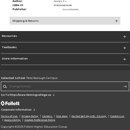
Author:
JAMES E L
ISBN-13:
9780345803498
Publisher:
Sourcebooks
Shipping & Returns
Resources
Textbooks
Store Information
Selected School:
Peterborough Campus
Change School
Go To https://www.flemingcollege.ca
Corporate Information
Terms of Use
Privacy Policy
Careers
Site Map
Do Not Sell My Info - CA only
Cookie List
Accessibility
Cookie Preference Policy
Copyright ©2026 Follett Higher Education Group