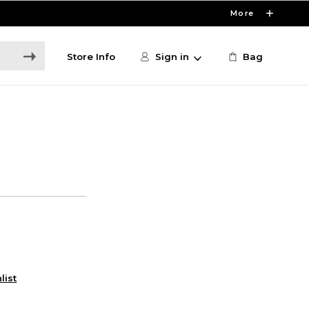
More
Store Info
Sign in
Bag
list