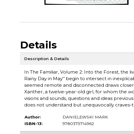
Details
Description & Details
In The Familiar, Volume 2: Into the Forest, the l
Rainy Day in May'' begin to intersect in inexpl
seemed remote and disconnected draws closer-slowl
Xanther, a twelve-year-old girl, for whom the 
visions and sounds, questions and ideas previou
does not understand but unequivocally craves-the
Author:
DANIELEWSKI MARK
ISBN-13:
9780375714962