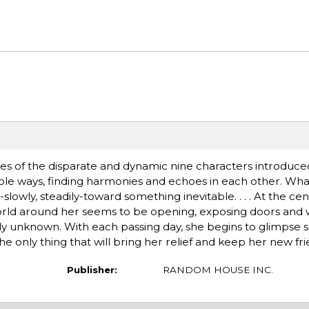
ives of the disparate and dynamic nine characters introduce
icable ways, finding harmonies and echoes in each other. Wh
y, steadily-toward something inevitable. . . . At the center
world around her seems to be opening, exposing doors and
sly unknown. With each passing day, she begins to glimpse
 only thing that will bring her relief and keep her new frie
Publisher:
RANDOM HOUSE INC.