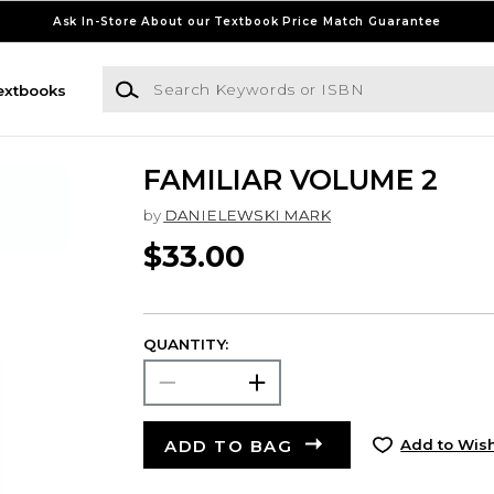
Ask In-Store About our Textbook Price Match Guarantee
Search Keywords or ISBN
extbooks
FAMILIAR VOLUME 2
by
DANIELEWSKI MARK
$33.00
QUANTITY:
ADD TO BAG
Add to Wish