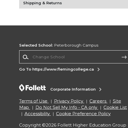
Shipping & Returns
Selected School:
Peterborough Campus
Change School
Go To https://www.flemingcollege.ca
Corporate Information
Terms of Use
Privacy Policy
Careers
Site
Map
Do Not Sell My Info - CA only
Cookie List
Accessibility
Cookie Preference Policy
Copyright ©2026 Follett Higher Education Group