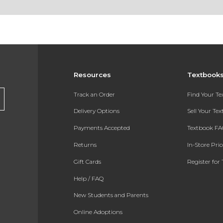
Resources
Textbook
Track an Order
Find Your T
Delivery Options
Sell Your Te
Payments Accepted
Textbook FA
Returns
In-Store Pri
Gift Cards
Register for 
Help / FAQ
New Students and Parents
Online Adoptions