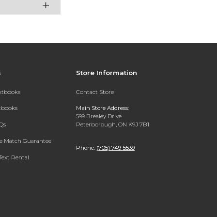
s
Store Information
extbooks
Contact Store
xtbooks
Main Store Address:
599 Brealey Drive
Qs
Peterborough, ON K9J 7B1
ce Match Guarantee
Phone:
(705) 749-5539
Text Rental