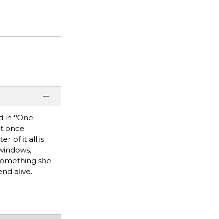
d in ''One
at once
 of it all is
 windows,
 something she
nd alive.