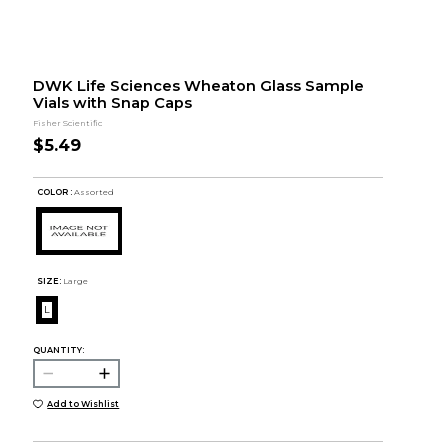
DWK Life Sciences Wheaton Glass Sample
Vials with Snap Caps
Fisher Scientific
$5.49
COLOR :
Assorted
SIZE:
Large
L
QUANTITY:
Add to Wishlist