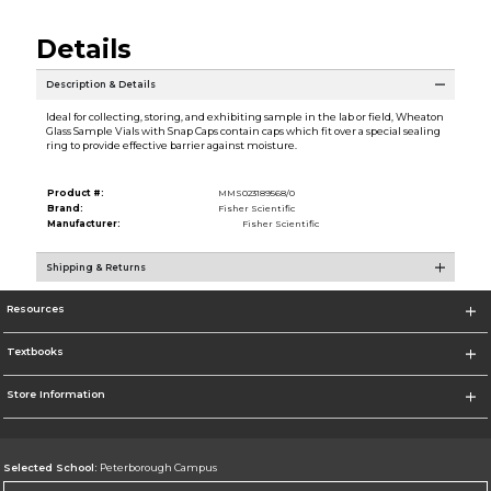
Details
Description & Details
Ideal for collecting, storing, and exhibiting sample in the lab or field, Wheaton
Glass Sample Vials with Snap Caps contain caps which fit over a special sealing
ring to provide effective barrier against moisture.
Product #:
MMS023189568/0
Brand:
Fisher Scientific
Manufacturer:
Fisher Scientific
Shipping & Returns
Resources
Textbooks
Store Information
Selected School:
Peterborough Campus
Change School