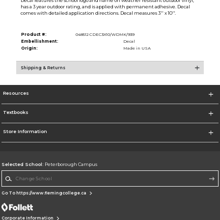
Decal features the school logo and name on weather resistant outdoor vinyl,
has a 3 year outdoor rating, and is applied with permanent adhesive. Decal
comes with detailed application directions. Decal measures 3'' x 10''.
Product #:
048512 CDEC3X10/WDMK/939
Embellishment:
Decal
Origin:
Made in USA
Shipping & Returns
Resources
Textbooks
Store Information
Selected School:
Peterborough Campus
Change School
Go To https://www.flemingcollege.ca
Corporate Information