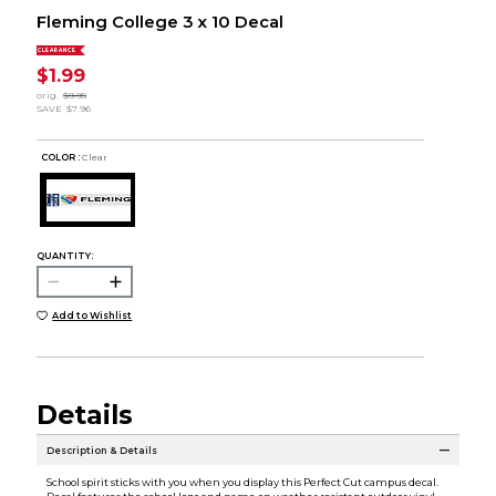
Fleming College 3 x 10 Decal
CLEARANCE
$1.99
orig.
$9.95
SAVE
$7.96
COLOR :
Clear
QUANTITY:
Add to Wishlist
Details
Description & Details
School spirit sticks with you when you display this Perfect Cut campus decal.