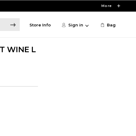
More
Store Info
Sign in
Bag
T WINE L