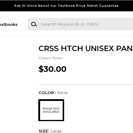
Ask In-Store About our Textbook Price Match Guarantee
Search Keywords or ISBN
extbooks
CRSS HTCH UNISEX PAN
Green Town
$30.00
COLOR :
Wine
SIZE:
Large