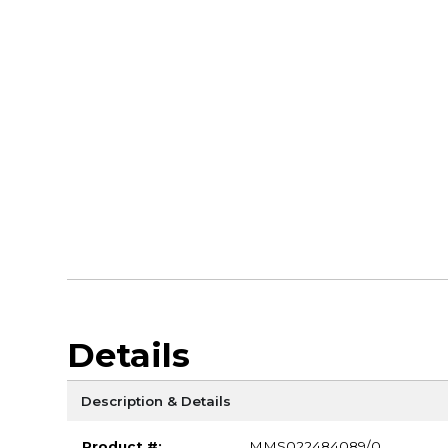
Details
Description & Details
Product #:
MMS022484089/0