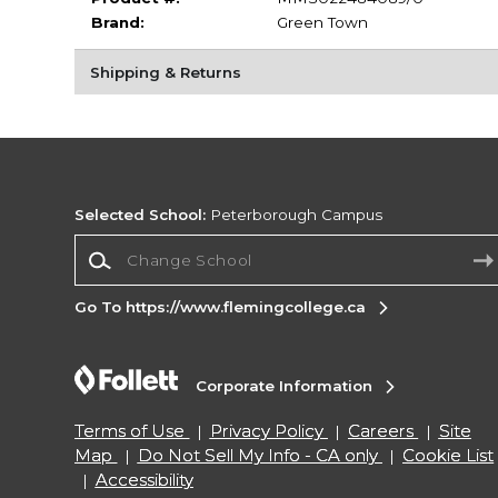
Brand:
Green Town
Shipping & Returns
Selected School:
Peterborough Campus
Change School
Go To https://www.flemingcollege.ca
Corporate Information
Terms of Use
Privacy Policy
Careers
Site
Map
Do Not Sell My Info - CA only
Cookie List
Accessibility