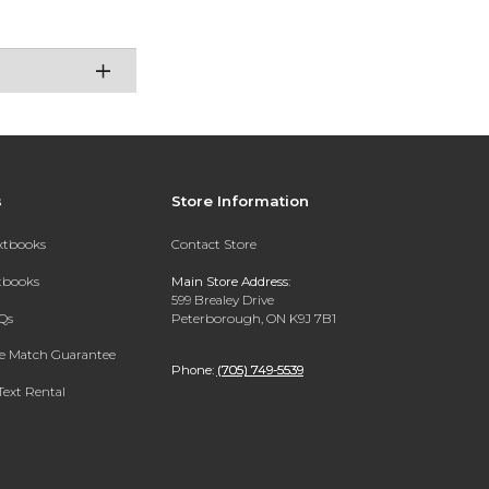
s
Store Information
extbooks
Contact Store
xtbooks
Main Store Address:
599 Brealey Drive
Qs
Peterborough, ON K9J 7B1
ce Match Guarantee
Phone:
(705) 749-5539
Text Rental