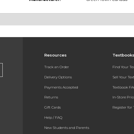
Resources
Textbook
Track an Order
Find Your T
Delivery Options
Sell Your Te
Payments Accepted
Textbook FA
Returns
In-Store Pri
Gift Cards
Register for 
Help / FAQ
New Students and Parents