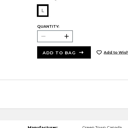
L
QUANTITY:
ADD TO BAG
Add to Wish
Manufacturer:
Green Town Canada