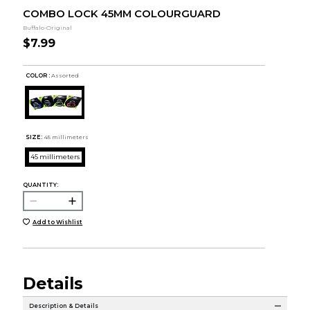
COMBO LOCK 45MM COLOURGUARD
Buffalo-Original
$7.99
COLOR :
Assorted
SIZE:
45 millimeters
45 millimeters
QUANTITY:
Add to Wishlist
Details
Description & Details