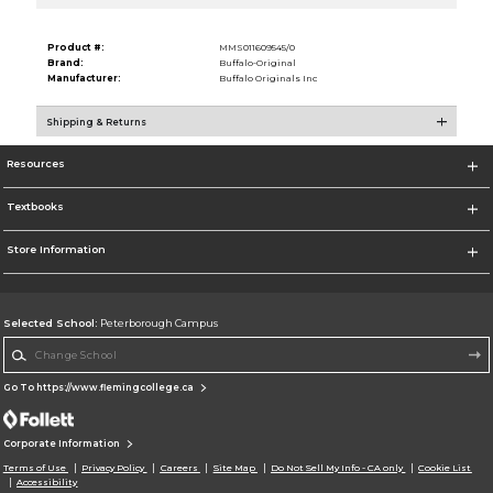
Product #:
MMS011609545/0
Brand:
Buffalo-Original
Manufacturer:
Buffalo Originals Inc
Shipping & Returns
Resources
Textbooks
Store Information
Selected School:
Peterborough Campus
Change School
Go To https://www.flemingcollege.ca
Corporate Information
Terms of Use
Privacy Policy
Careers
Site Map
Do Not Sell My Info - CA only
Cookie List
Accessibility