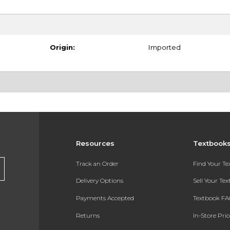
Origin:
Imported
Resources
Textbook
Track an Order
Find Your T
Delivery Options
Sell Your Te
Payments Accepted
Textbook FA
Returns
In-Store Pri