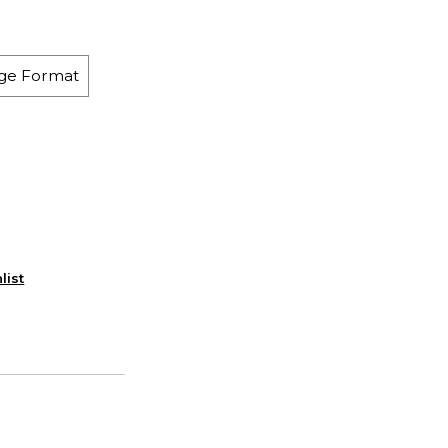
ge Format
list