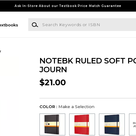
Ask In-Store About our Textbook Price Match Guarantee
Search Keywords or ISBN
extbooks
r
NOTEBK RULED SOFT P
JOURN
$21.00
COLOR :
Make a Selection