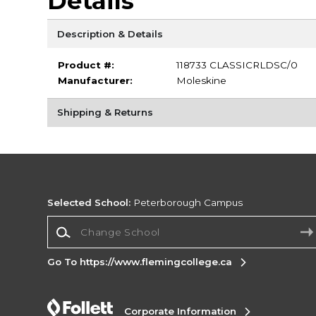
Details
Description & Details
Product #:
118733 CLASSICRLDSC/0
Manufacturer:
Moleskine
Shipping & Returns
Selected School:
Peterborough Campus
Change School
Go To https://www.flemingcollege.ca
Corporate Information