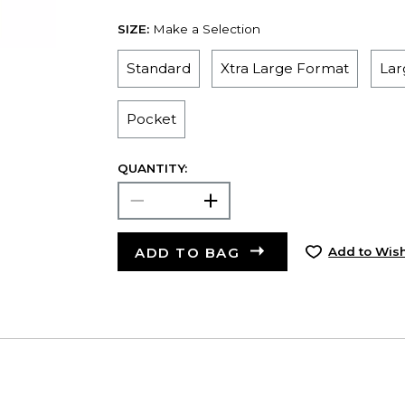
SIZE:
Make a Selection
Standard
Xtra Large Format
Lar
Pocket
QUANTITY:
ADD TO BAG
Add to Wish