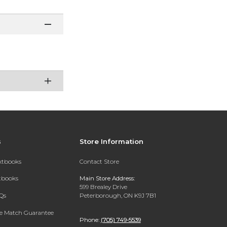
s
Store Information
extbooks
Contact Store
xtbooks
Main Store Address:
599 Brealey Drive
Qs
Peterborough, ON K9J 7B1
ce Match Guarantee
Phone:
(705) 749-5539