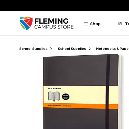
Skip to main content
Shop
T
School Supplies
School Supplies
Notebooks & Pape