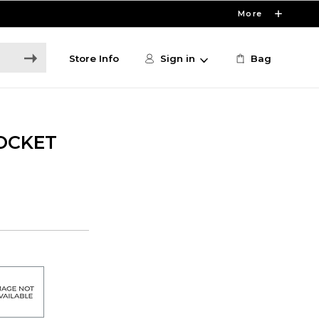
More
Store Info
Sign in
Bag
OCKET