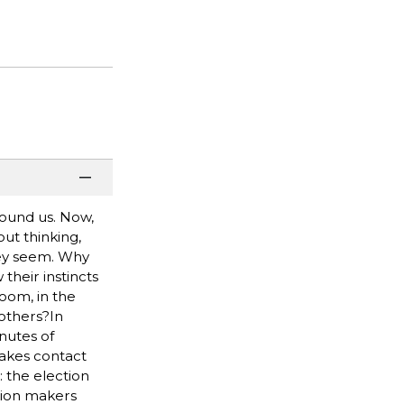
round us. Now,
ut thinking,
hey seem. Why
their instincts
room, in the
 others?In
nutes of
makes contact
: the election
sion makers