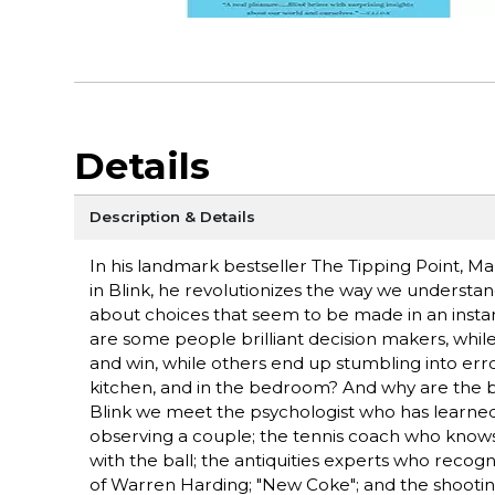
Details
Description & Details
In his landmark bestseller The Tipping Point, 
in Blink, he revolutionizes the way we understan
about choices that seem to be made in an instant
are some people brilliant decision makers, while
and win, while others end up stumbling into error
kitchen, and in the bedroom? And why are the be
Blink we meet the psychologist who has learned 
observing a couple; the tennis coach who knows
with the ball; the antiquities experts who recogniz
of Warren Harding; "New Coke"; and the shooting