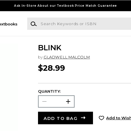
Ask In-Store About our Textbook Price Match Guarantee
Search Keywords or ISBN
extbooks
BLINK
by
GLADWELL MALCOLM
$28.99
QUANTITY:
ADD TO BAG
Add to Wish