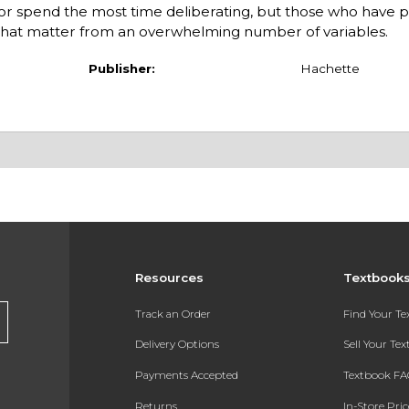
or spend the most time deliberating, but those who have 
ors that matter from an overwhelming number of variables.
Publisher:
Hachette
Resources
Textbook
Track an Order
Find Your T
Delivery Options
Sell Your Te
Payments Accepted
Textbook FA
Returns
In-Store Pri