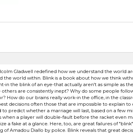
Malcolm Gladwell redefined how we understand the world a
d the world within. Blink is a book about how we think witho
-in the blink of an eye-that actually aren't as simple as t
 others are consistently inept? Why do some people follow 
? How do our brains really work-in the office, in the class
st decisions often those that are impossible to explain to
to predict whether a marriage will last, based on a few mi
 when a player will double-fault before the racket even 
e a fake at a glance. Here, too, are great failures of "blink"
 of Amadou Diallo by police. Blink reveals that great deci