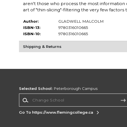
aren't those who process the most information 
art of "thin-slicing"-filtering the very few fact
Author:
GLADWELL MALCOLM
ISBN-13:
9780316010665
ISBN-10:
9780316010665
Shipping & Returns
Selected School:
Peterborough Campus
Change School
Go To https://www.flemingcollege.ca