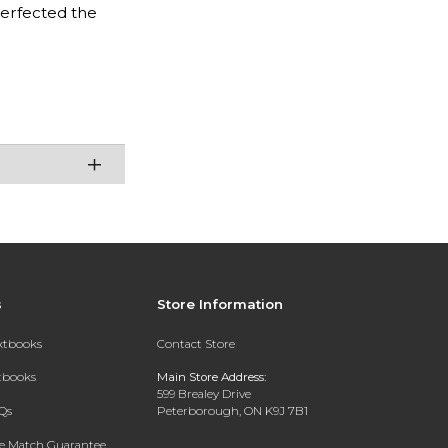
perfected the
s
Store Information
extbooks
Contact Store
xtbooks
Main Store Address:
599 Brealey Drive
Qs
Peterborough, ON K9J 7B1
ce Match Guarantee