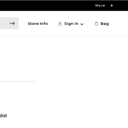
More
Store Info
Sign in
Bag
list