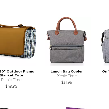
 80" Outdoor Picnic
Lunch Bag Cooler
On 
Blanket Tote
Picnic Time
Picnic Time
$31.95
$49.95