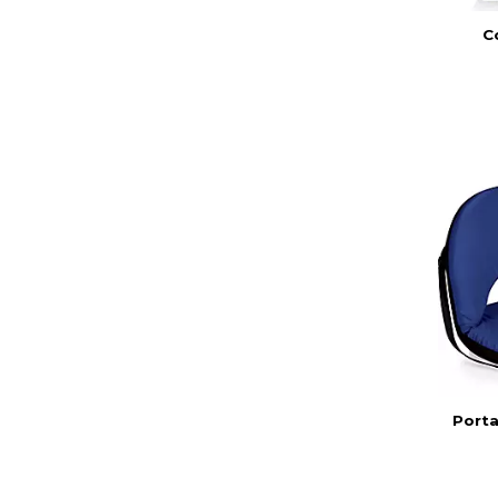
C
Porta