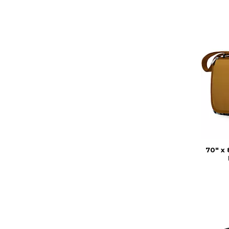
70" x