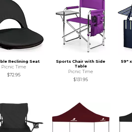
ble Reclining Seat
Sports Chair with Side
59" 
Table
Picnic Time
Picnic Time
$72.95
$131.95