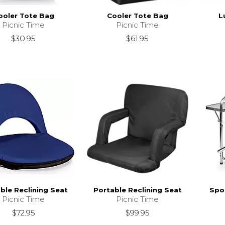
ooler Tote Bag
Cooler Tote Bag
L
Picnic Time
Picnic Time
$30.95
$61.95
ble Reclining Seat
Portable Reclining Seat
Spor
Picnic Time
Picnic Time
$72.95
$99.95