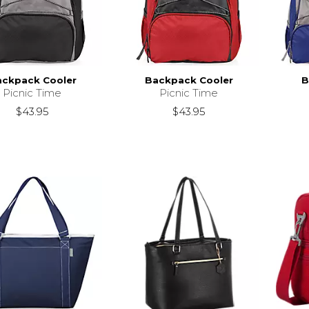
ckpack Cooler
Backpack Cooler
B
Picnic Time
Picnic Time
$43.95
$43.95