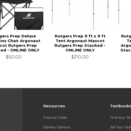
gers Prep Deluxe
Rutgers Prep 9 ft x 9 ft
Rutg
ins Chair Argonaut
Tent Argonaut Mascot
T
cot Rutgers Prep
Rutgers Prep Stacked -
Argo
ked - ONLINE ONLY
ONLINE ONLY
Stac
$50.00
$310.00
Resources
Textbook
Track an Order
Find Your T
Delivery Options
Sell Your Te