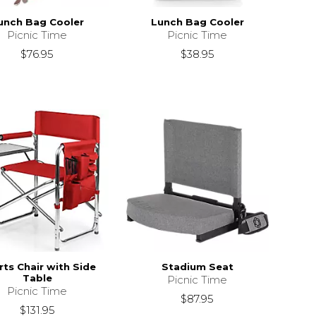
unch Bag Cooler
Lunch Bag Cooler
Picnic Time
Picnic Time
$76.95
$38.95
ts Chair with Side
Stadium Seat
Table
Picnic Time
Picnic Time
$87.95
$131.95