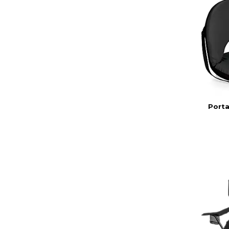
Porta