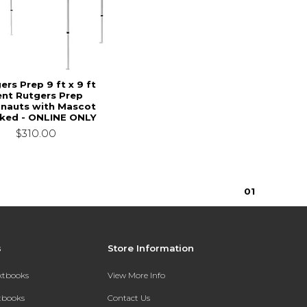
ers Prep 9 ft x 9 ft
ent Rutgers Prep
nauts with Mascot
ked - ONLINE ONLY
$310.00
0
1
s
Store Information
extbooks
View More Info
xtbooks
Contact Us