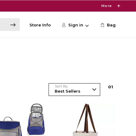
More
Store Info
Sign in
Bag
Sort By
0
1