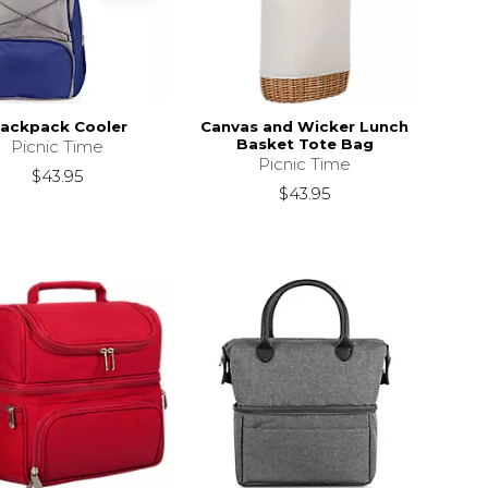
ackpack Cooler
Canvas and Wicker Lunch
Basket Tote Bag
Picnic Time
Picnic Time
$43.95
$43.95