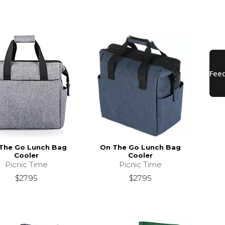
The Go Lunch Bag
On The Go Lunch Bag
Cooler
Cooler
Picnic Time
Picnic Time
$27.95
$27.95