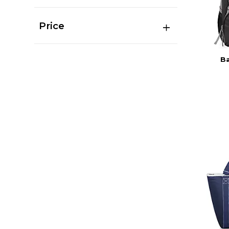
Price
Ba