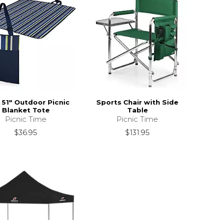
x 51" Outdoor Picnic
Sports Chair with Side
Blanket Tote
Table
Picnic Time
Picnic Time
$36.95
$131.95