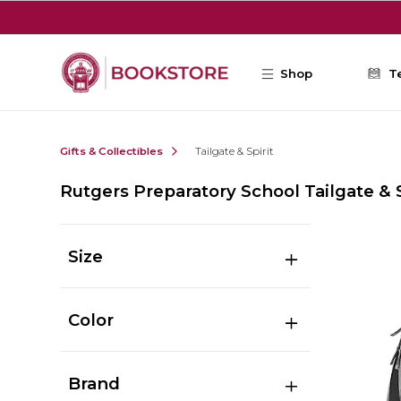
Skip to main content
Shop
T
Gifts & Collectibles
Tailgate & Spirit
Rutgers Preparatory School Tailgate & S
Size
Color
Brand