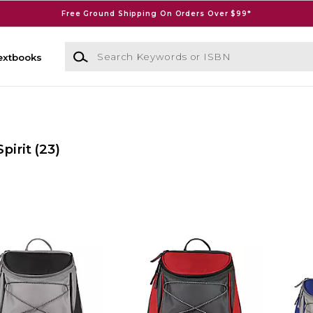
Free Ground Shipping On Orders Over $99*
Search Keywords or ISBN
extbooks
pirit
(23)