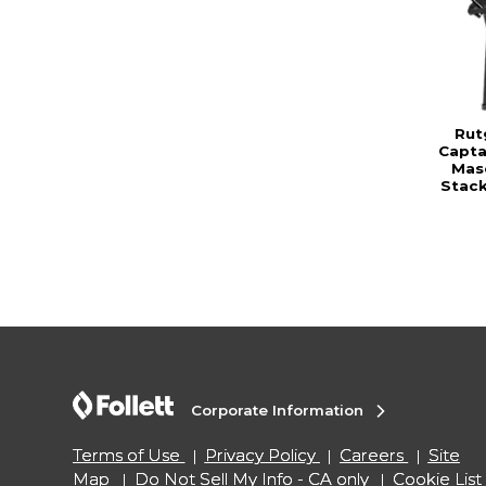
Rut
Capta
Mas
Stac
Corporate Information
Terms of Use
Privacy Policy
Careers
Site
Map
Do Not Sell My Info - CA only
Cookie List